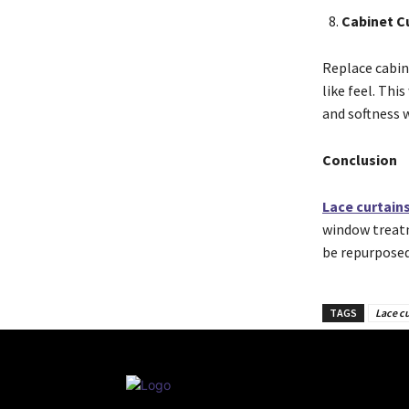
Cabinet C
Replace cabin
like feel. Thi
and softness w
Conclusion
Lace curtain
window treatm
be repurposed
TAGS
Lace cu