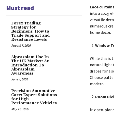
Must read
Lace curtain
into a cozy, 
versatile dec
Forex Trading
numerous creat
Strategy for
Beginners: How to
home decor.
Trade Support and
Resistance Levels
Window T
August 7, 2026
Alprazolam Use In
While this is
The UK Market: An
natural light 
Introduction To
Alprazolam
drapes for a 
Awareness
Choose patter
June 4, 2026
modern.
Precision Automotive
Care: Expert Solutions
Room Divi
for High-
Performance Vehicles
May 22, 2026
In open-plan 