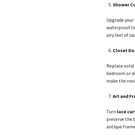
Shower Cu
Upgrade your
waterproof lin
airy feel of l
Closet Do
Replace solid 
bedroom or dre
make the room
Art and F
Turn
lace cur
preserve the b
antique frame