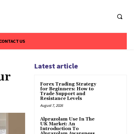
CONTACT US
Latest article
ur
Forex Trading Strategy
for Beginners: How to
Trade Support and
Resistance Levels
August 7, 2026
Alprazolam Use In The
UK Market: An
Introduction To
Alprazolam Awareness