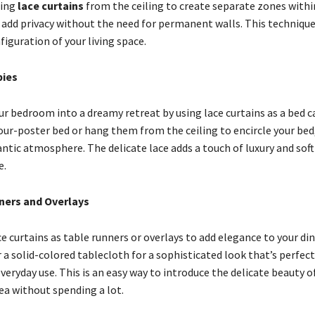
ging
lace curtains
from the ceiling to create separate zones withi
o add privacy without the need for permanent walls. This technique
figuration of your living space.
ies
r bedroom into a dreamy retreat by using lace curtains as a bed 
our-poster bed or hang them from the ceiling to encircle your bed,
ntic atmosphere. The delicate lace adds a touch of luxury and soft
e.
ners and Overlays
 curtains as table runners or overlays to add elegance to your din
a solid-colored tablecloth for a sophisticated look that’s perfect
veryday use. This is an easy way to introduce the delicate beauty of
ea without spending a lot.