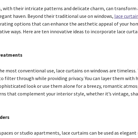
s
, with their intricate patterns and delicate charm, can transform
elegant haven. Beyond their traditional use on windows,
lace curtai
orating options that can enhance the aesthetic appeal of your ho
ive ways. Here are ten innovative ideas to incorporate lace curta
reatments
 the most conventional use, lace curtains on windows are timeless.
to filter through while providing privacy. You can layer them with 
sophisticated look or use them alone for a breezy, romantic atmos
ns that complement your interior style, whether it’s vintage, sha
ders
spaces or studio apartments, lace curtains can be used as elegan