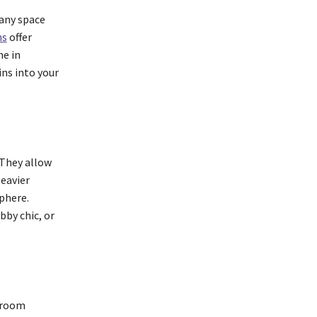
 any space
ns
offer
me in
ins into your
 They allow
heavier
phere.
bby chic, or
t room