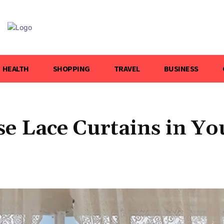
HEALTH
SHOPPING
TRAVEL
BUSINESS
se Lace Curtains in Yo