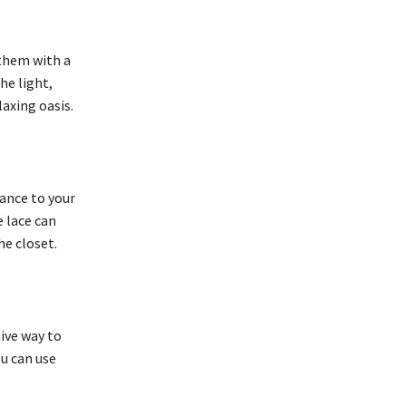
 them with a
he light,
laxing oasis.
gance to your
e lace can
he closet.
tive way to
ou can use