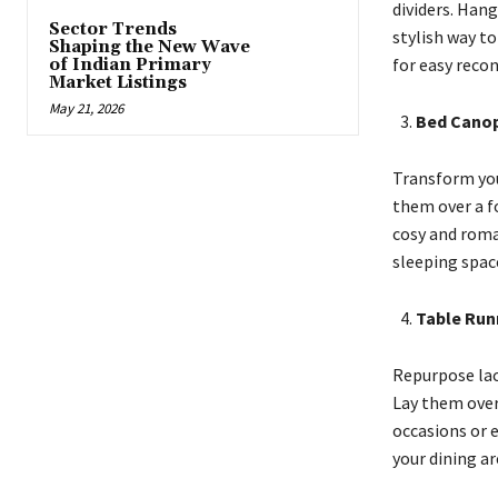
dividers. Han
Sector Trends
stylish way t
Shaping the New Wave
for easy recon
of Indian Primary
Market Listings
May 21, 2026
Bed Canop
Transform you
them over a f
cosy and roma
sleeping spac
Table Run
Repurpose lace
Lay them over 
occasions or e
your dining ar