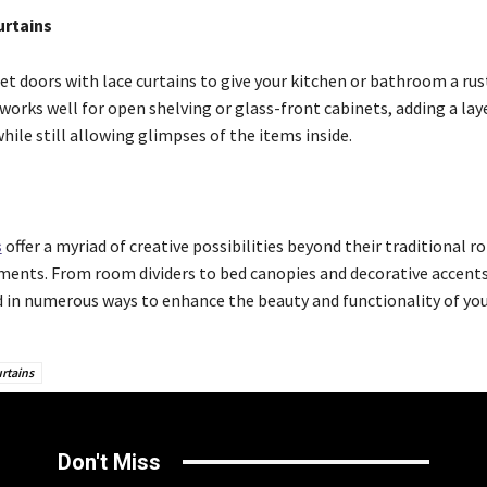
urtains
et doors with lace curtains to give your kitchen or bathroom a rus
s works well for open shelving or glass-front cabinets, adding a lay
hile still allowing glimpses of the items inside.
s
offer a myriad of creative possibilities beyond their traditional ro
ents. From room dividers to bed canopies and decorative accents
 in numerous ways to enhance the beauty and functionality of yo
rtains
Don't Miss