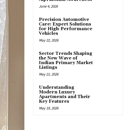
June 4, 2026
Precision Automotive
Care: Expert Solutions
for High-Performance
Vehicles
May 22, 2026
Sector Trends Shaping
the New Wave of
Indian Primary Market
Listings
May 21, 2026
Understanding
Modern Luxury
Apartments and Their
Key Features
May 19, 2026