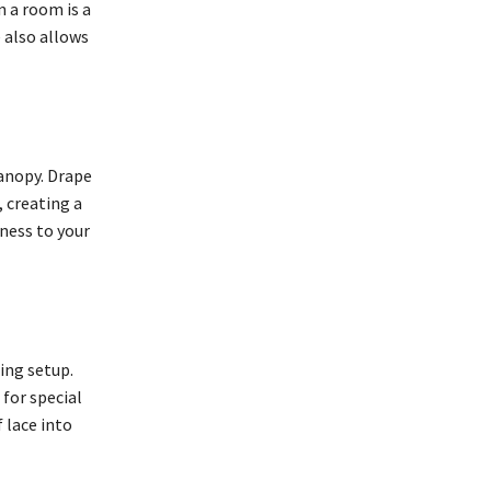
n a room is a
 also allows
canopy. Drape
 creating a
ness to your
ing setup.
 for special
 lace into