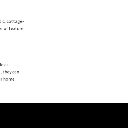
tic, cottage-
er of texture
le as
, they can
ur home.