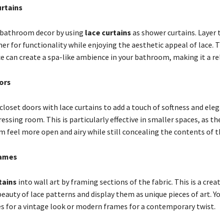
rtains
 bathroom decor by using
lace curtains
as shower curtains. Layer
er for functionality while enjoying the aesthetic appeal of lace. T
ace can create a spa-like ambience in your bathroom, making it a re
ors
closet doors with lace curtains to add a touch of softness and ele
ssing room. This is particularly effective in smaller spaces, as th
 feel more open and airy while still concealing the contents of t
rames
tains
into wall art by framing sections of the fabric. This is a crea
eauty of lace patterns and display them as unique pieces of art. Y
s for a vintage look or modern frames for a contemporary twist.