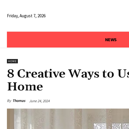
Friday, August 7, 2026
NEWS
HOME
8 Creative Ways to U
Home
By
Thomas
June 24, 2024