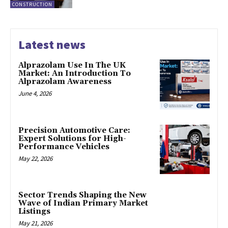
CONSTRUCTION
Latest news
Alprazolam Use In The UK
Market: An Introduction To
Alprazolam Awareness
June 4, 2026
Precision Automotive Care:
Expert Solutions for High-
Performance Vehicles
May 22, 2026
Sector Trends Shaping the New
Wave of Indian Primary Market
Listings
May 21, 2026