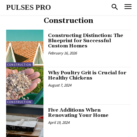
PULSES PRO
Construction
Constructing Distinction: The
Blueprint for Successful
Custom Homes
February 16, 2026
CONSTRUCTION
Why Poultry Grit is Crucial for
Healthy Chickens
August 7, 2024
CONSTRUCTION
Five Additions When
Renovating Your Home
April 19, 2024