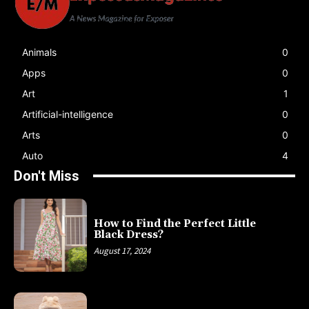
Animals
0
Apps
0
Art
1
Artificial-intelligence
0
Arts
0
Auto
4
Don't Miss
How to Find the Perfect Little
Black Dress?
August 17, 2024