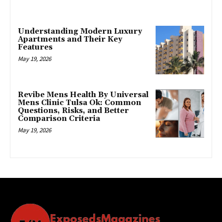
Understanding Modern Luxury
Apartments and Their Key
Features
May 19, 2026
Revibe Mens Health By Universal
Mens Clinic Tulsa Ok: Common
Questions, Risks, and Better
Comparison Criteria
May 19, 2026