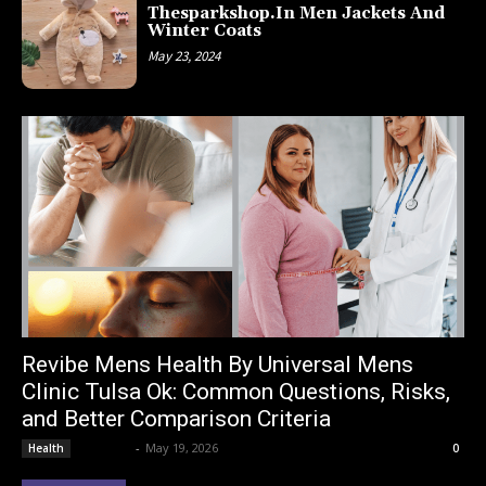
Thesparkshop.In Men Jackets And
Winter Coats
May 23, 2024
Revibe Mens Health By Universal Mens
Clinic Tulsa Ok: Common Questions, Risks,
and Better Comparison Criteria
Lemond
-
May 19, 2026
Health
0