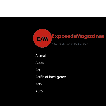
Animals
Apps
Art
Artificial-intelligence
Arts
Auto