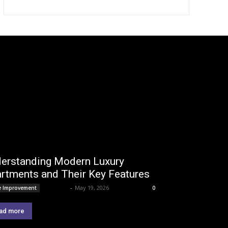
erstanding Modern Luxury
rtments and Their Key Features
Lemond
-
May 19, 2026
 Improvement
0
ad more