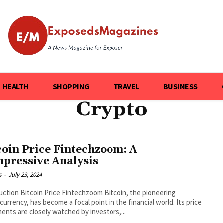
HEALTH
SHOPPING
TRAVEL
BUSINESS
Crypto
coin Price Fintechzoom: A
pressive Analysis
s
-
July 23, 2024
uction Bitcoin Price Fintechzoom Bitcoin, the pioneering
currency, has become a focal point in the financial world. Its price
nts are closely watched by investors,...