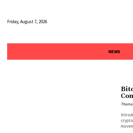
Friday, August 7, 2026
NEWS
Bit
Com
Thoma
Introd
crypto
moveme