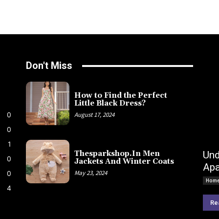
Don't Miss
How to Find the Perfect
Little Black Dress?
0
August 17, 2024
0
1
Und
Thesparkshop.In Men
0
Jackets And Winter Coats
Apa
May 23, 2024
0
Home
4
Re