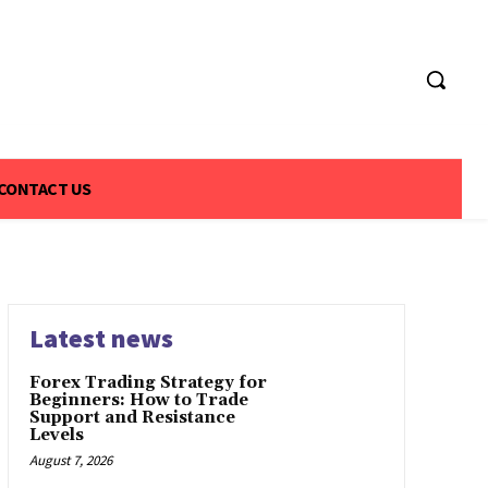
CONTACT US
Latest news
Forex Trading Strategy for
Beginners: How to Trade
Support and Resistance
Levels
August 7, 2026