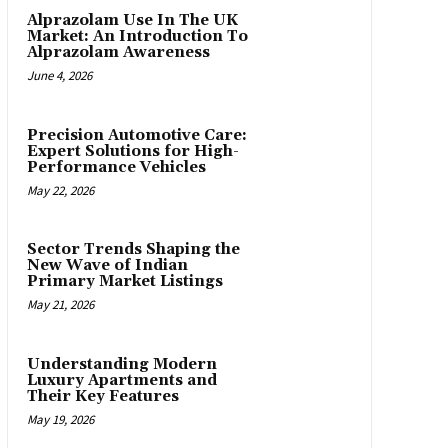
Alprazolam Use In The UK
Market: An Introduction To
Alprazolam Awareness
June 4, 2026
Precision Automotive Care:
Expert Solutions for High-
Performance Vehicles
May 22, 2026
Sector Trends Shaping the
New Wave of Indian
Primary Market Listings
May 21, 2026
Understanding Modern
Luxury Apartments and
Their Key Features
May 19, 2026