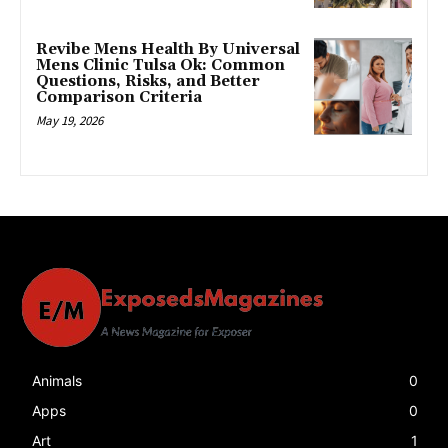
Revibe Mens Health By Universal
Mens Clinic Tulsa Ok: Common
Questions, Risks, and Better
Comparison Criteria
May 19, 2026
Animals
0
Apps
0
Art
1