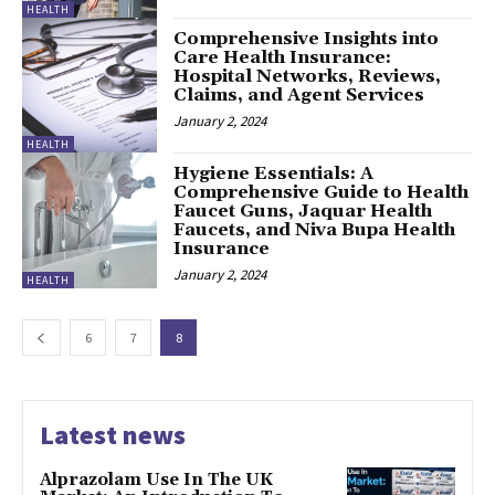
HEALTH
Comprehensive Insights into
Care Health Insurance:
Hospital Networks, Reviews,
Claims, and Agent Services
January 2, 2024
HEALTH
Hygiene Essentials: A
Comprehensive Guide to Health
Faucet Guns, Jaquar Health
Faucets, and Niva Bupa Health
Insurance
January 2, 2024
HEALTH
6
7
8
Latest news
Alprazolam Use In The UK