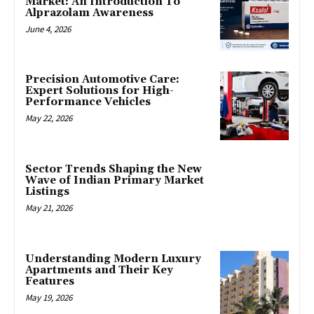
Market: An Introduction To
Alprazolam Awareness
June 4, 2026
Precision Automotive Care:
Expert Solutions for High-
Performance Vehicles
May 22, 2026
Sector Trends Shaping the New
Wave of Indian Primary Market
Listings
May 21, 2026
Understanding Modern Luxury
Apartments and Their Key
Features
May 19, 2026