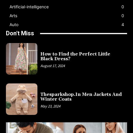
Artificial-intelligence
0
Arts
0
Auto
4
Don't Miss
How to Find the Perfect Little
Black Dress?
August 17, 2024
Thesparkshop.In Men Jackets And
Winter Coats
May 23, 2024