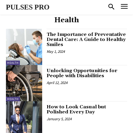
PULSES PRO
Health
The Importance of Preventative
Dental Care: A Guide to Healthy
Smiles
May 1, 2024
HEALTH
Unlocking Opportunities for
People with Disabilities
April 12, 2024
HEALTH
How to Look Casual but
Polished Every Day
January 5, 2024