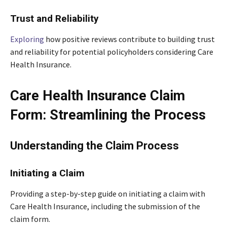
Trust and Reliability
Exploring
how positive reviews contribute to building trust
and reliability for potential policyholders considering Care
Health Insurance.
Care Health Insurance Claim
Form: Streamlining the Process
Understanding the Claim Process
Initiating a Claim
Providing a step-by-step guide on initiating a claim with
Care Health Insurance, including the submission of the
claim form.