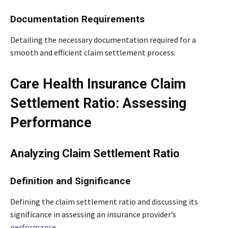
Documentation Requirements
Detailing the necessary documentation required for a
smooth and efficient claim settlement process.
Care Health Insurance Claim
Settlement Ratio: Assessing
Performance
Analyzing Claim Settlement Ratio
Definition and Significance
Defining the claim settlement ratio and discussing its
significance in assessing an insurance provider’s
performance
.