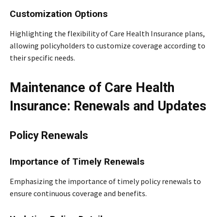
Customization Options
Highlighting the flexibility of Care Health Insurance plans,
allowing policyholders to customize coverage according to
their specific needs.
Maintenance of Care Health
Insurance: Renewals and Updates
Policy Renewals
Importance of Timely Renewals
Emphasizing the importance of timely policy renewals to
ensure continuous coverage and benefits.