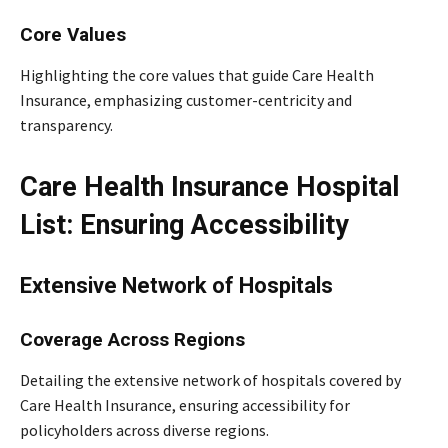
Core Values
Highlighting the core values that guide Care Health
Insurance, emphasizing customer-centricity and
transparency.
Care Health Insurance Hospital
List: Ensuring Accessibility
Extensive Network of Hospitals
Coverage Across Regions
Detailing the extensive network of hospitals covered by
Care Health Insurance, ensuring accessibility for
policyholders across diverse regions.