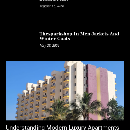
August 17, 2024
Thesparkshop.In Men Jackets And
Winter Coats
May 23, 2024
Understanding Modern Luxury Apartments