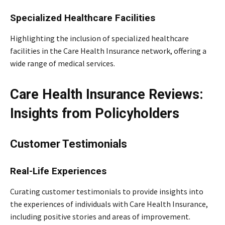
Specialized Healthcare Facilities
Highlighting the inclusion of specialized healthcare
facilities in the Care Health Insurance network, offering a
wide range of medical services.
Care Health Insurance Reviews:
Insights from Policyholders
Customer Testimonials
Real-Life Experiences
Curating customer testimonials to provide insights into
the experiences of individuals with Care Health Insurance,
including positive stories and areas of improvement.