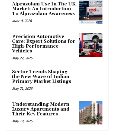
Alprazolam Use In The UK
Market: An Introduction
To Alprazolam Awareness
June 4, 2026
Precision Automotive
Care: Expert Solutions for
High-Performance
Vehicles
May 22, 2026
Sector Trends Shaping
the New Wave of Indian
Primary Market Listings
May 21, 2026
Understanding Modern
Luxury Apartments and
Their Key Features
May 19, 2026