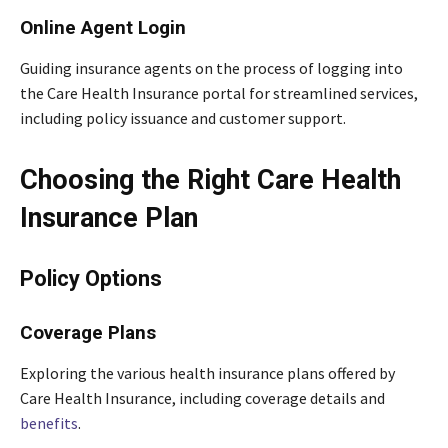
Online Agent Login
Guiding insurance agents on the process of logging into
the Care Health Insurance portal for streamlined services,
including policy issuance and customer support.
Choosing the Right Care Health
Insurance Plan
Policy Options
Coverage Plans
Exploring the various health insurance plans offered by
Care Health Insurance, including coverage details and
benefits
.