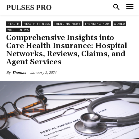
PULSES PRO
HEALTH
HEALTH-FITNESS
TRENDING-NEWS
TRENDING-NOW
WORLD
WORLD-NEWS
Comprehensive Insights into
Care Health Insurance: Hospital
Networks, Reviews, Claims, and
Agent Services
January 2, 2024
By
Thomas