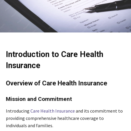
Introduction to Care Health
Insurance
Overview of Care Health Insurance
Mission and Commitment
Introducing
Care Health Insurance
and its commitment to
providing comprehensive healthcare coverage to
individuals and families.