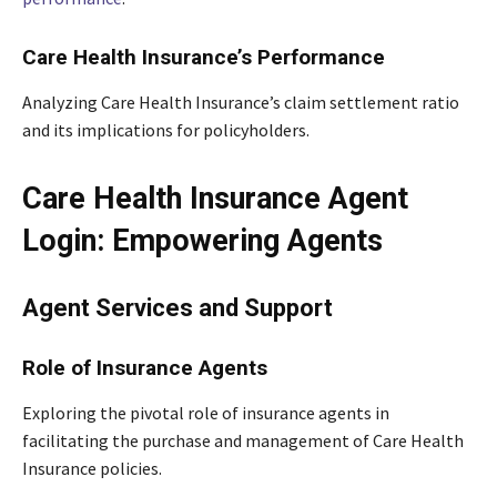
Care Health Insurance’s Performance
Analyzing Care Health Insurance’s claim settlement ratio
and its implications for policyholders.
Care Health Insurance Agent
Login: Empowering Agents
Agent Services and Support
Role of Insurance Agents
Exploring the pivotal role of insurance agents in
facilitating the purchase and management of Care Health
Insurance policies.