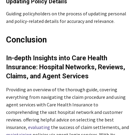
Updating Policy Details
Guiding policyholders on the process of updating personal
and policy-related details for accuracy and relevance.
Conclusion
In-depth Insights into Care Health
Insurance: Hospital Networks, Reviews,
Claims, and Agent Services
Providing an overview of the thorough guide, covering
everything from navigating the claim procedure and using
agent services with Care Health Insurance to
comprehending the vast hospital network and customer
reviews. offering helpful advice on selecting the best
insurance,
evaluating
the success of claim settlements, and
maintaining
policies via agent login services. With its