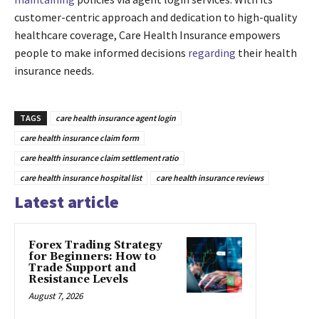
customer-centric approach and dedication to high-quality
healthcare coverage, Care Health Insurance empowers
people to make informed decisions
regarding
their health
insurance needs.
TAGS
care health insurance agent login
care health insurance claim form
care health insurance claim settlement ratio
care health insurance hospital list
care health insurance reviews
Latest article
Forex Trading Strategy
for Beginners: How to
Trade Support and
Resistance Levels
August 7, 2026