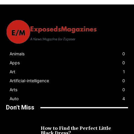
Animals
0
Apps
0
Art
1
Artificial-intelligence
0
Arts
0
Auto
4
Don't Miss
How to Find the Perfect Little
Black Dress?