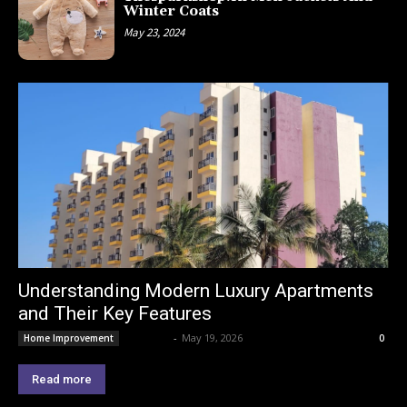
Winter Coats
May 23, 2024
Understanding Modern Luxury Apartments
and Their Key Features
Lemond
-
May 19, 2026
Home Improvement
0
Read more