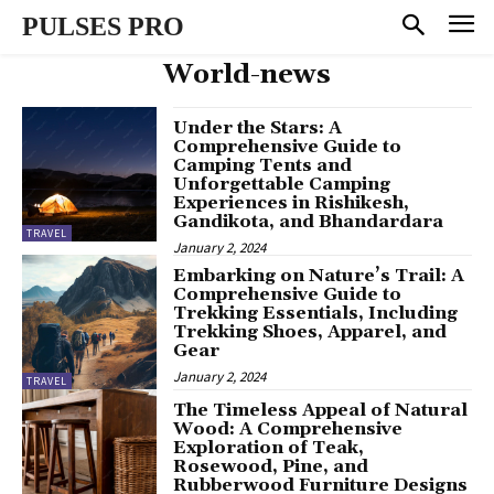
PULSES PRO
World-news
Under the Stars: A
Comprehensive Guide to
Camping Tents and
Unforgettable Camping
Experiences in Rishikesh,
Gandikota, and Bhandardara
TRAVEL
January 2, 2024
Embarking on Nature’s Trail: A
Comprehensive Guide to
Trekking Essentials, Including
Trekking Shoes, Apparel, and
Gear
January 2, 2024
TRAVEL
The Timeless Appeal of Natural
Wood: A Comprehensive
Exploration of Teak,
Rosewood, Pine, and
Rubberwood Furniture Designs