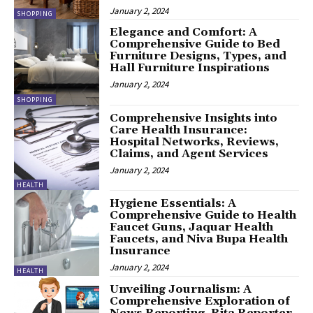
January 2, 2024
SHOPPING
Elegance and Comfort: A
Comprehensive Guide to Bed
Furniture Designs, Types, and
Hall Furniture Inspirations
January 2, 2024
SHOPPING
Comprehensive Insights into
Care Health Insurance:
Hospital Networks, Reviews,
Claims, and Agent Services
January 2, 2024
HEALTH
Hygiene Essentials: A
Comprehensive Guide to Health
Faucet Guns, Jaquar Health
Faucets, and Niva Bupa Health
Insurance
January 2, 2024
HEALTH
Unveiling Journalism: A
Comprehensive Exploration of
News Reporting, Rita Reporter,