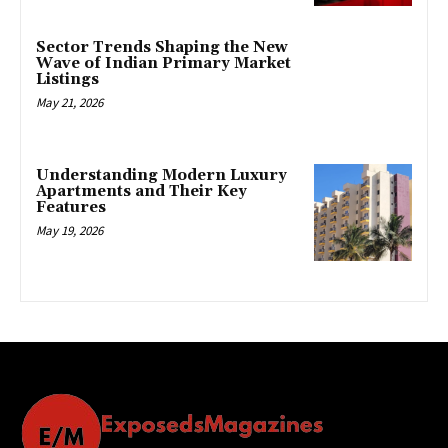
Sector Trends Shaping the New
Wave of Indian Primary Market
Listings
May 21, 2026
Understanding Modern Luxury
Apartments and Their Key
Features
May 19, 2026