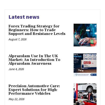
Latest news
Forex Trading Strategy for
Beginners: How to Trade
Support and Resistance Levels
August 7, 2026
Alprazolam Use In The UK
Market: An Introduction To
Alprazolam Awareness
June 4, 2026
Precision Automotive Care:
Expert Solutions for High-
Performance Vehicles
May 22, 2026