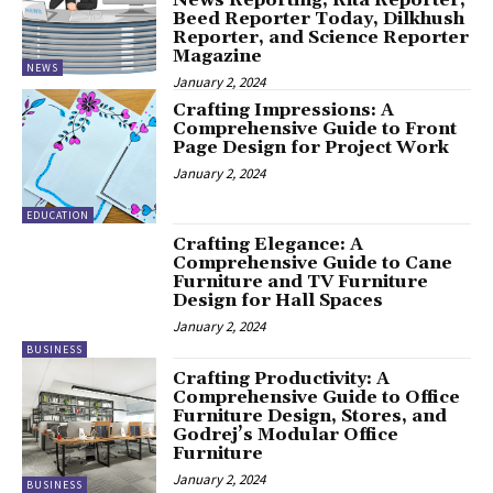
Beed Reporter Today, Dilkhush
Reporter, and Science Reporter
Magazine
NEWS
January 2, 2024
Crafting Impressions: A
Comprehensive Guide to Front
Page Design for Project Work
January 2, 2024
EDUCATION
Crafting Elegance: A
Comprehensive Guide to Cane
Furniture and TV Furniture
Design for Hall Spaces
January 2, 2024
BUSINESS
Crafting Productivity: A
Comprehensive Guide to Office
Furniture Design, Stores, and
Godrej’s Modular Office
Furniture
January 2, 2024
BUSINESS