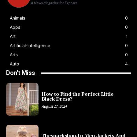
Animals
0
Apps
0
Art
1
Artificial-intelligence
0
Arts
0
Auto
4
Don't Miss
How to Find the Perfect Little
Black Dress?
August 17, 2024
Thesparkshop.In Men Jackets And