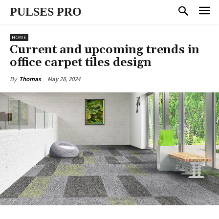
PULSES PRO
HOME
Current and upcoming trends in
office carpet tiles design
May 28, 2024
By
Thomas