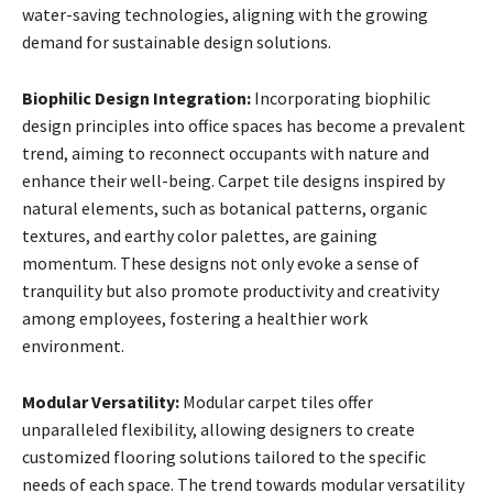
water-saving technologies, aligning with the growing
demand for sustainable design solutions.
Biophilic Design Integration:
Incorporating biophilic
design principles into office spaces has become a prevalent
trend, aiming to reconnect occupants with nature and
enhance their well-being. Carpet tile designs inspired by
natural elements, such as botanical patterns, organic
textures, and earthy color palettes, are gaining
momentum. These designs not only evoke a sense of
tranquility but also promote productivity and creativity
among employees, fostering a healthier work
environment.
Modular Versatility:
Modular carpet tiles offer
unparalleled flexibility, allowing designers to create
customized flooring solutions tailored to the specific
needs of each space. The trend towards modular versatility