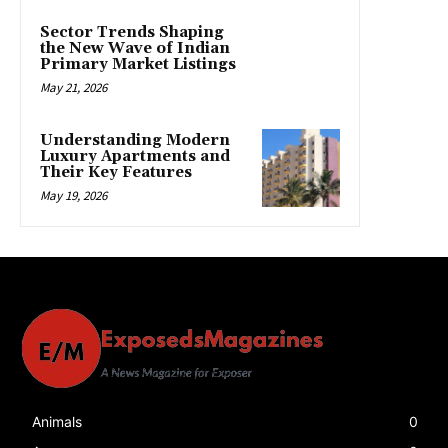
Sector Trends Shaping
the New Wave of Indian
Primary Market Listings
May 21, 2026
Understanding Modern
Luxury Apartments and
Their Key Features
May 19, 2026
Animals
0