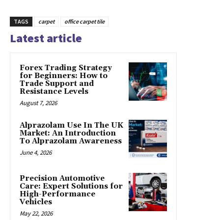
TAGS
carpet
office carpet tile
Latest article
Forex Trading Strategy
for Beginners: How to
Trade Support and
Resistance Levels
August 7, 2026
Alprazolam Use In The UK
Market: An Introduction
To Alprazolam Awareness
June 4, 2026
Precision Automotive
Care: Expert Solutions for
High-Performance
Vehicles
May 22, 2026