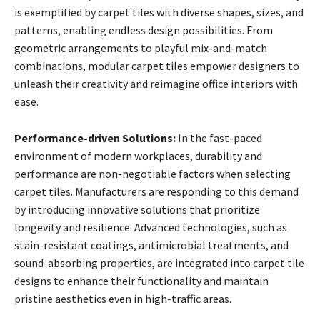
is exemplified by carpet tiles with diverse shapes, sizes, and
patterns, enabling endless design possibilities. From
geometric arrangements to playful mix-and-match
combinations, modular carpet tiles empower designers to
unleash their creativity and reimagine office interiors with
ease.
Performance-driven Solutions:
In the fast-paced
environment of modern workplaces, durability and
performance are non-negotiable factors when selecting
carpet tiles. Manufacturers are responding to this demand
by introducing innovative solutions that prioritize
longevity and resilience. Advanced technologies, such as
stain-resistant coatings, antimicrobial treatments, and
sound-absorbing properties, are integrated into carpet tile
designs to enhance their functionality and maintain
pristine aesthetics even in high-traffic areas.