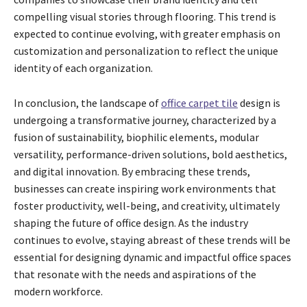
compelling visual stories through flooring. This trend is
expected to continue evolving, with greater emphasis on
customization and personalization to reflect the unique
identity of each organization.
In conclusion, the landscape of
office carpet tile
design is
undergoing a transformative journey, characterized by a
fusion of sustainability, biophilic elements, modular
versatility, performance-driven solutions, bold aesthetics,
and digital innovation. By embracing these trends,
businesses can create inspiring work environments that
foster productivity, well-being, and creativity, ultimately
shaping the future of office design. As the industry
continues to evolve, staying abreast of these trends will be
essential for designing dynamic and impactful office spaces
that resonate with the needs and aspirations of the
modern workforce.