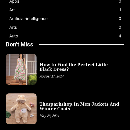
Apps
0
Art
1
Artificial-intelligence
0
Arts
0
Auto
4
Don't Miss
How to Find the Perfect Little
Black Dress?
August 17, 2024
Thesparkshop.In Men Jackets And
Winter Coats
May 23, 2024