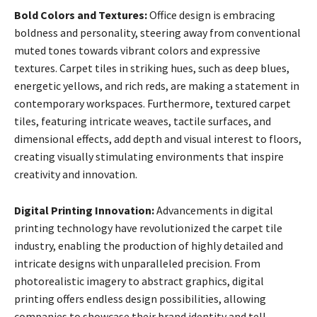
Bold Colors and Textures:
Office design is embracing
boldness and personality, steering away from conventional
muted tones towards vibrant colors and expressive
textures. Carpet tiles in striking hues, such as deep blues,
energetic yellows, and rich reds, are making a statement in
contemporary workspaces. Furthermore, textured carpet
tiles, featuring intricate weaves, tactile surfaces, and
dimensional effects, add depth and visual interest to floors,
creating visually stimulating environments that inspire
creativity and innovation.
Digital Printing Innovation:
Advancements in digital
printing technology have revolutionized the carpet tile
industry, enabling the production of highly detailed and
intricate designs with unparalleled precision. From
photorealistic imagery to abstract graphics, digital
printing offers endless design possibilities, allowing
companies to showcase their brand identity and tell