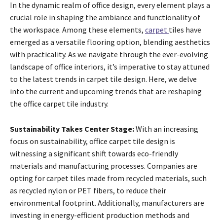
In the dynamic realm of office design, every element plays a
crucial role in shaping the ambiance and functionality of
the workspace. Among these elements,
carpet
tiles have
emerged as a versatile flooring option, blending aesthetics
with practicality. As we navigate through the ever-evolving
landscape of office interiors, it’s imperative to stay attuned
to the latest trends in carpet tile design. Here, we delve
into the current and upcoming trends that are reshaping
the office carpet tile industry.
Sustainability Takes Center Stage:
With an increasing
focus on sustainability, office carpet tile design is
witnessing a significant shift towards eco-friendly
materials and manufacturing processes. Companies are
opting for carpet tiles made from recycled materials, such
as recycled nylon or PET fibers, to reduce their
environmental footprint. Additionally, manufacturers are
investing in energy-efficient production methods and