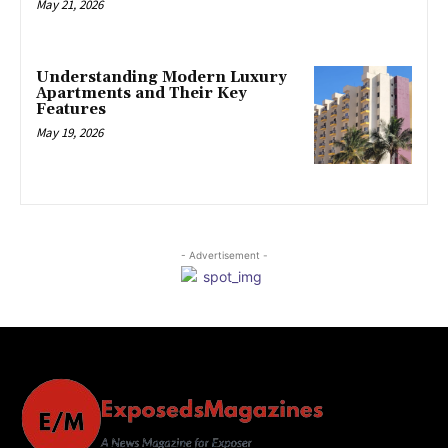
May 21, 2026
Understanding Modern Luxury
Apartments and Their Key
Features
May 19, 2026
- Advertisement -