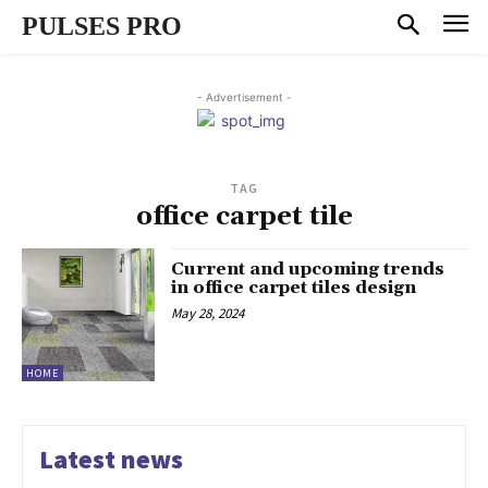
PULSES PRO
- Advertisement -
TAG
office carpet tile
Current and upcoming trends
in office carpet tiles design
May 28, 2024
HOME
Latest news