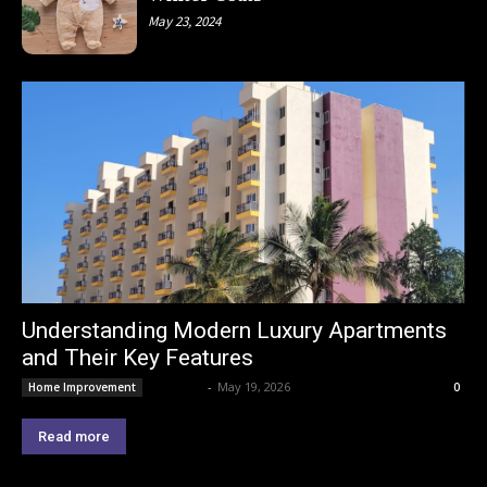
May 23, 2024
Understanding Modern Luxury Apartments
and Their Key Features
Lemond
-
May 19, 2026
Home Improvement
0
Read more