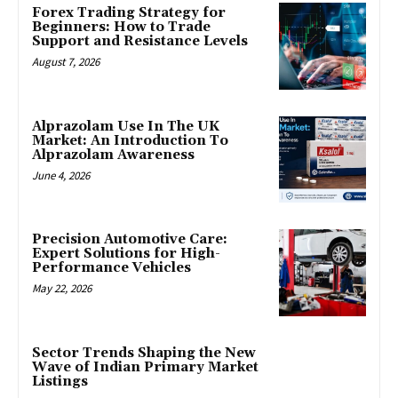
Forex Trading Strategy for
Beginners: How to Trade
Support and Resistance Levels
August 7, 2026
Alprazolam Use In The UK
Market: An Introduction To
Alprazolam Awareness
June 4, 2026
Precision Automotive Care:
Expert Solutions for High-
Performance Vehicles
May 22, 2026
Sector Trends Shaping the New
Wave of Indian Primary Market
Listings