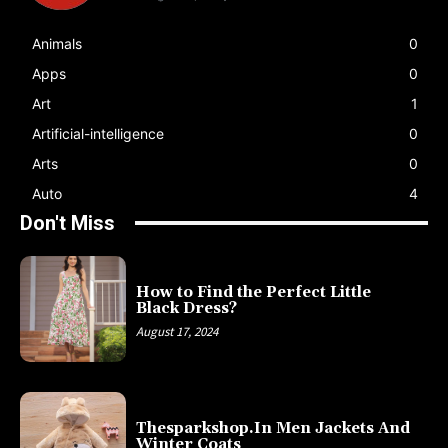
Animals
0
Apps
0
Art
1
Artificial-intelligence
0
Arts
0
Auto
4
Don't Miss
How to Find the Perfect Little
Black Dress?
August 17, 2024
Thesparkshop.In Men Jackets And
Winter Coats