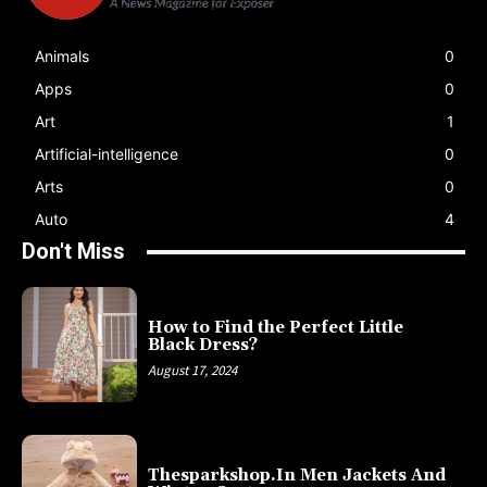
Animals
0
Apps
0
Art
1
Artificial-intelligence
0
Arts
0
Auto
4
Don't Miss
How to Find the Perfect Little
Black Dress?
August 17, 2024
Thesparkshop.In Men Jackets And