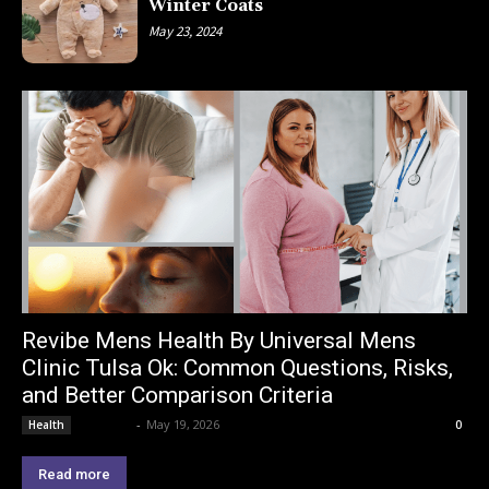
Winter Coats
May 23, 2024
Revibe Mens Health By Universal Mens
Clinic Tulsa Ok: Common Questions, Risks,
and Better Comparison Criteria
Lemond
-
May 19, 2026
Health
0
Read more