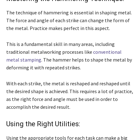
The technique of hammering is essential in shaping metal.
The force and angle of each strike can change the form of
the metal. Practice makes perfect in this aspect.
This is a fundamental skill in many areas, including
traditional metalworking processes like
conventional
metal stamping
. The hammer helps to shape the metal by
deforming it with repeated strikes.
With each strike, the metal is reshaped and reshaped until
the desired shape is achieved. This requires a lot of practice,
as the right force and angle must be used in order to
accomplish the desired result.
Using the Right Utilities:
Using the appropriate tools for each task can make a big