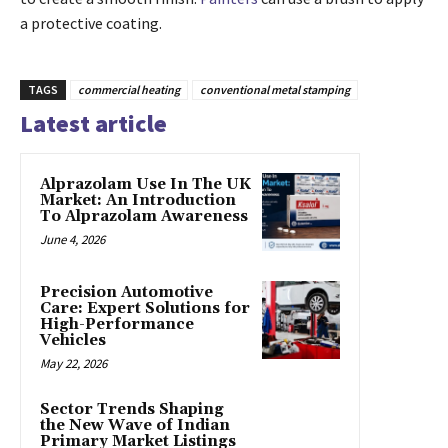
a protective coating.
TAGS
commercial heating
conventional metal stamping
Latest article
Alprazolam Use In The UK
Market: An Introduction
To Alprazolam Awareness
June 4, 2026
Precision Automotive
Care: Expert Solutions for
High-Performance
Vehicles
May 22, 2026
Sector Trends Shaping
the New Wave of Indian
Primary Market Listings