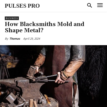
PULSES PRO
BUSINESS
How Blacksmiths Mold and
Shape Metal?
April 29, 2024
By
Thomas