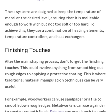
These systems are designed to keep the temperature of
metal at the desired level, ensuring that it is malleable
enough to work with but not too soft or too hard. To
achieve this, they use a combination of heating elements,
temperature controllers, and heat exchangers.
Finishing Touches:
After the main shaping process, don’t forget the finishing
touches. This could involve anything from smoothing out
rough edges to applying a protective coating. This is where
traditional material manipulation techniques can be very
useful.
For example, woodworkers can use sandpaper or a file to
smooth down rough edges. Metalworkers can use a grinder
to create a smooth finish.
Painters
can use a brush to apply