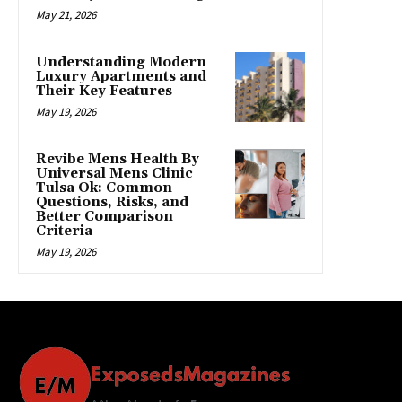
May 21, 2026
Understanding Modern
Luxury Apartments and
Their Key Features
May 19, 2026
Revibe Mens Health By
Universal Mens Clinic
Tulsa Ok: Common
Questions, Risks, and
Better Comparison
Criteria
May 19, 2026