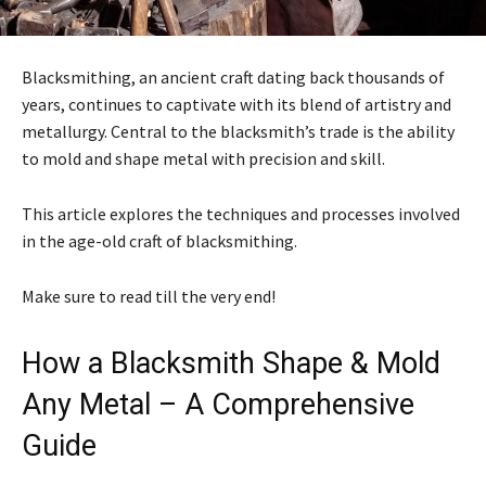
Blacksmithing, an ancient craft dating back thousands of
years, continues to captivate with its blend of artistry and
metallurgy. Central to the blacksmith’s trade is the ability
to mold and shape metal with precision and skill.
This article explores the techniques and processes involved
in the age-old craft of blacksmithing.
Make sure to read till the very end!
How a Blacksmith Shape & Mold
Any Metal – A Comprehensive
Guide