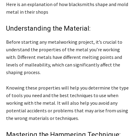
Here is an explanation of how blacksmiths shape and mold
metal in their shops
Understanding the Material:
Before starting any metalworking project, it’s crucial to
understand the properties of the metal you’re working
with. Different metals have different melting points and
levels of malleability, which can significantly affect the
shaping process.
Knowing these properties will help you determine the type
of tools you need and the best techniques to use when
working with the metal. It will also help you avoid any
potential accidents or problems that may arise from using
the wrong materials or techniques.
Mastering the Hammering Technique: