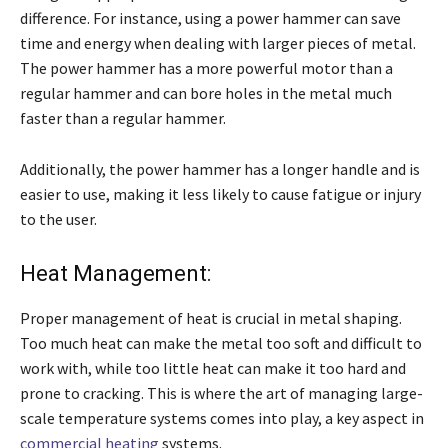
difference. For instance, using a power hammer can save
time and energy when dealing with larger pieces of metal.
The power hammer has a more powerful motor than a
regular hammer and can bore holes in the metal much
faster than a regular hammer.
Additionally, the power hammer has a longer handle and is
easier to use, making it less likely to cause fatigue or injury
to the user.
Heat Management:
Proper management of heat is crucial in metal shaping.
Too much heat can make the metal too soft and difficult to
work with, while too little heat can make it too hard and
prone to cracking. This is where the art of managing large-
scale temperature systems comes into play, a key aspect in
commercial heating
systems.