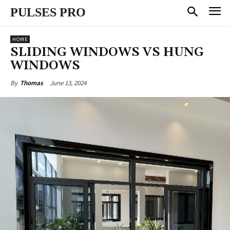
PULSES PRO
HOME
SLIDING WINDOWS VS HUNG
WINDOWS
June 13, 2024
By
Thomas