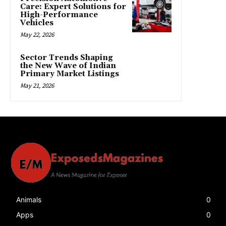
Care: Expert Solutions for
High-Performance
Vehicles
May 22, 2026
Sector Trends Shaping
the New Wave of Indian
Primary Market Listings
May 21, 2026
Animals
0
Apps
0