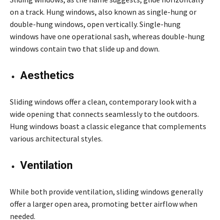
on a track. Hung windows, also known as single-hung or
double-hung windows, open vertically. Single-hung
windows have one operational sash, whereas double-hung
windows contain two that slide up and down.
Aesthetics
Sliding windows offer a clean, contemporary look with a
wide opening that connects seamlessly to the outdoors.
Hung windows boast a classic elegance that complements
various architectural styles.
Ventilation
While both provide ventilation, sliding windows generally
offer a larger open area, promoting better airflow when
needed.