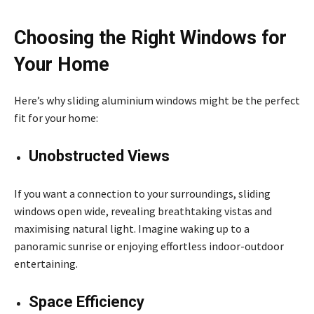
Choosing the Right Windows for
Your Home
Here’s why sliding aluminium windows might be the perfect
fit for your home:
Unobstructed Views
If you want a connection to your surroundings, sliding
windows open wide, revealing breathtaking vistas and
maximising natural light. Imagine waking up to a
panoramic sunrise or enjoying effortless indoor-outdoor
entertaining.
Space Efficiency