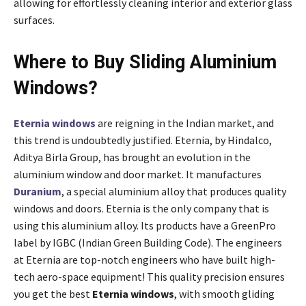
allowing for effortlessly cleaning interior and exterior glass
surfaces
.
Where to Buy Sliding Aluminium
Windows?
Eternia windows
are reigning in the Indian market, and
this trend is undoubtedly justified. Eternia, by Hindalco,
Aditya Birla Group, has brought an evolution in the
aluminium window and door market. It manufactures
Duranium
, a special aluminium alloy that produces quality
windows and doors. Eternia is the only company that is
using this aluminium alloy. Its products have a GreenPro
label by IGBC (Indian Green Building Code). The engineers
at Eternia are top-notch engineers who have built high-
tech aero-space equipment! This quality precision ensures
you get the best
Eternia windows
, with smooth gliding