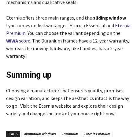
mechanisms and qualitative seals.
Eternia offers three main ranges, and the
sliding window
type comes under two ranges: Eternia Essential and
Eternia
Premium
. You can choose the variant depending on the
WiWA
score
. The Duranium frames have a 12-year warranty,
whereas the moving hardware, like handles, has a 2-year
warranty.
Summing up
Choosing a manufacturer that ensures quality, promises
design variation, and keeps the aesthetics intact is the way
to go. Visit the Eternia website and explore their design
variety and change the look of your house right now!
TAGS
aluminium windows
Duranium
Eternia Premium