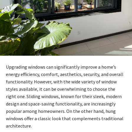
Upgrading windows can significantly improve a home’s
energy efficiency, comfort, aesthetics, security, and overall
functionality. However, with the wide variety of window
styles available, it can be overwhelming to choose the
right one. Sliding windows, known for their sleek, modern
design and space-saving functionality, are increasingly
popular among homeowners. On the other hand, hung
windows offer a classic look that complements traditional
architecture.