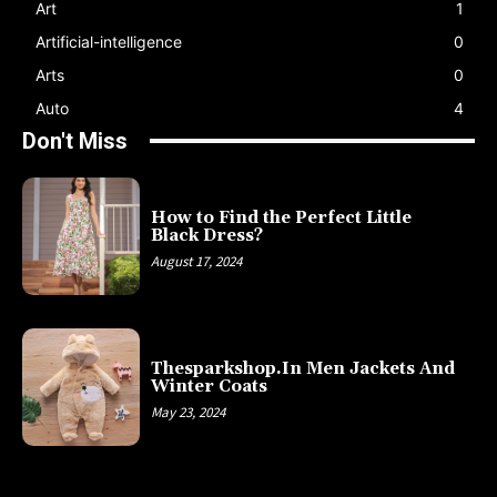
Art
1
Artificial-intelligence
0
Arts
0
Auto
4
Don't Miss
How to Find the Perfect Little
Black Dress?
August 17, 2024
Thesparkshop.In Men Jackets And
Winter Coats
May 23, 2024