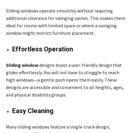
Sliding windows operate smoothly without requiring
additional clearance for swinging sashes. This makes them
ideal for rooms with limited space or where a swinging
window might restrict furniture placement.
Effortless Operation
Sliding window
designs boast a user-friendly design that
glides effortlessly. You will not have to struggle to reach
high windows—a gentle push opens them easily. These
designs are accessible and convenient to all heights, ages,
and physical disability groups.
Easy Cleaning
Many sliding windows feature a single-track design,