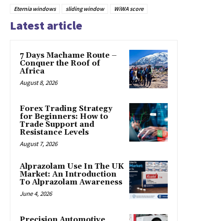
Eternia windows
sliding window
WiWA score
Latest article
7 Days Machame Route –
Conquer the Roof of
Africa
August 8, 2026
Forex Trading Strategy
for Beginners: How to
Trade Support and
Resistance Levels
August 7, 2026
Alprazolam Use In The UK
Market: An Introduction
To Alprazolam Awareness
June 4, 2026
Precision Automotive