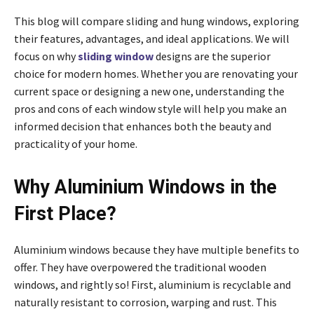
This blog will compare sliding and hung windows, exploring
their features, advantages, and ideal applications. We will
focus on why
sliding window
designs are the superior
choice for modern homes. Whether you are renovating your
current space or designing a new one, understanding the
pros and cons of each window style will help you make an
informed decision that enhances both the beauty and
practicality of your home.
Why Aluminium Windows in the
First Place?
Aluminium windows because they have multiple benefits to
offer. They have overpowered the traditional wooden
windows, and rightly so! First, aluminium is recyclable and
naturally resistant to corrosion, warping and rust. This