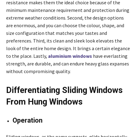
resistance makes them the ideal choice because of the
minimum maintenance requirement and protection during
extreme weather conditions. Second, the design options
are enormous, and you can choose the colour, shape, and
size configuration that matches your tastes and
preferences. Third, its clean and sleek look elevates the
look of the entire home design. It brings a certain elegance
to the place. Lastly,
aluminium windows
have everlasting
strength, are durable, and can endure heavy glass expanses
without compromising quality.
Differentiating Sliding Windows
From Hung Windows
Operation
Sliding windows, as the name suggests, glide horizontally