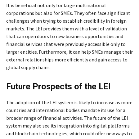
It is beneficial not only for large multinational
corporations but also for SMEs. They often face significant
challenges when trying to establish credibility in foreign
markets. The LEI provides them with a level of validation
that can open doors to new business opportunities and
financial services that were previously accessible only to
larger entities. Furthermore, it can help SMEs manage their
external relationships more efficiently and gain access to
global supply chains.
Future Prospects of the LEI
The adoption of the LEI system is likely to increase as more
countries and international bodies mandate its use for a
broader range of financial activities. The future of the LEI
system may also see its integration into digital platforms
and blockchain technologies, which could offer new ways to