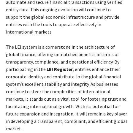
automate and secure financial transactions using verified
entity data. This ongoing evolution will continue to
support the global economic infrastructure and provide
entities with the tools to operate effectively in
international markets.
The LEI system is a cornerstone in the architecture of
global finance, offering unmatched benefits in terms of
transparency, compliance, and operational efficiency. By
participating in the
LEI Register
, entities enhance their
corporate identity and contribute to the global financial
system’s excellent stability and integrity. As businesses
continue to steer the complexities of international
markets, it stands out as a vital tool for fostering trust and
facilitating international growth. With its potential for
future expansion and integration, it will remain a key player
in developing a transparent, compliant, and efficient global
market.