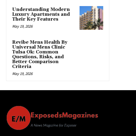
Understanding Modern
Luxury Apartments and
Their Key Features
May 19, 2026
Revibe Mens Health By
Universal Mens Clinic
Tulsa Ok: Common
Questions, Risks, and
Better Comparison
Criteria
May 19, 2026