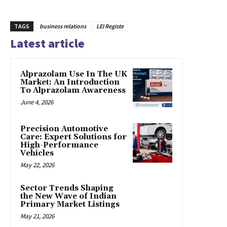
TAGS
business relations
LEI Registe
Latest article
Alprazolam Use In The UK
Market: An Introduction
To Alprazolam Awareness
June 4, 2026
Precision Automotive
Care: Expert Solutions for
High-Performance
Vehicles
May 22, 2026
Sector Trends Shaping
the New Wave of Indian
Primary Market Listings
May 21, 2026