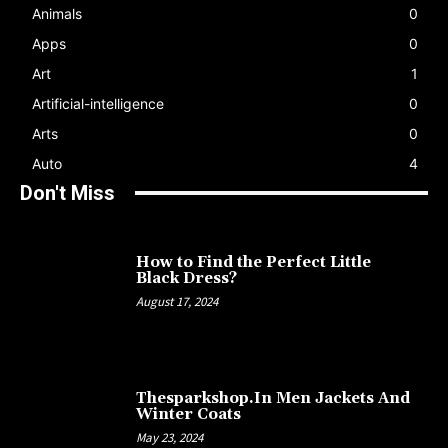
Animals
0
Apps
0
Art
1
Artificial-intelligence
0
Arts
0
Auto
4
Don't Miss
How to Find the Perfect Little
Black Dress?
August 17, 2024
Thesparkshop.In Men Jackets And
Winter Coats
May 23, 2024