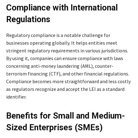
Compliance with International
Regulations
Regulatory compliance is a notable challenge for
businesses operating globally. It helps entities meet
stringent regulatory requirements in various jurisdictions.
By using it, companies can ensure compliance with laws
concerning anti-money laundering (AML), counter-
terrorism financing (CTF), and other financial regulations.
Compliance becomes more straightforward and less costly
as regulators recognize and accept the LEI as a standard
identifier.
Benefits for Small and Medium-
Sized Enterprises (SMEs)