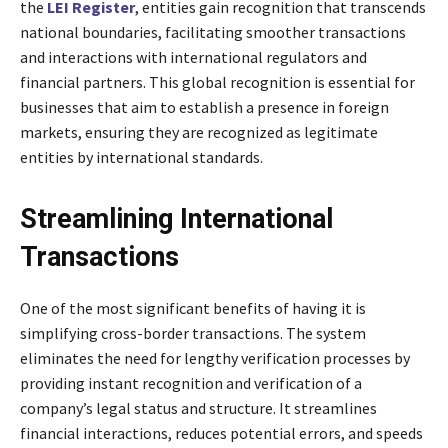
the
LEI Register
, entities gain recognition that transcends
national boundaries, facilitating smoother transactions
and interactions with international regulators and
financial partners. This global recognition is essential for
businesses that aim to establish a presence in foreign
markets, ensuring they are recognized as legitimate
entities by international standards.
Streamlining International
Transactions
One of the most significant benefits of having it is
simplifying cross-border transactions. The system
eliminates the need for lengthy verification processes by
providing instant recognition and verification of a
company’s legal status and structure. It streamlines
financial interactions, reduces potential errors, and speeds