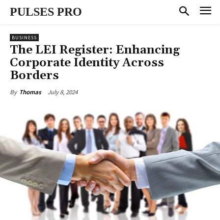
PULSES PRO
BUSINESS
The LEI Register: Enhancing
Corporate Identity Across
Borders
July 8, 2024
By
Thomas