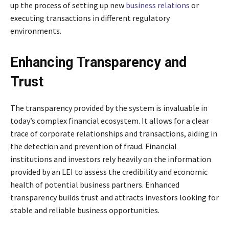
up the process of setting up new
business relations
or
executing transactions in different regulatory
environments.
Enhancing Transparency and
Trust
The transparency provided by the system is invaluable in
today’s complex financial ecosystem. It allows for a clear
trace of corporate relationships and transactions, aiding in
the detection and prevention of fraud. Financial
institutions and investors rely heavily on the information
provided by an LEI to assess the credibility and economic
health of potential business partners. Enhanced
transparency builds trust and attracts investors looking for
stable and reliable business opportunities.