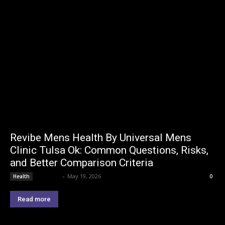
Revibe Mens Health By Universal Mens
Clinic Tulsa Ok: Common Questions, Risks,
and Better Comparison Criteria
Lemond
-
May 19, 2026
Health
0
Read more