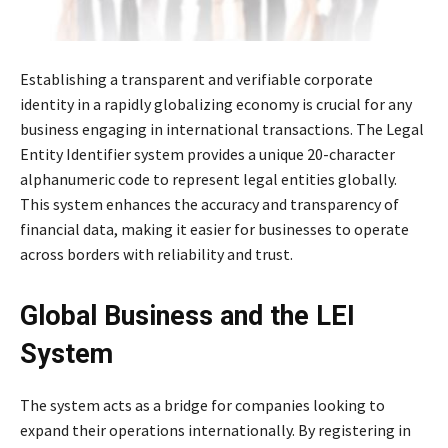
Establishing a transparent and verifiable corporate
identity in a rapidly globalizing economy is crucial for any
business engaging in international transactions. The Legal
Entity Identifier system provides a unique 20-character
alphanumeric code to represent legal entities globally.
This system enhances the accuracy and transparency of
financial data, making it easier for businesses to operate
across borders with reliability and trust.
Global Business and the LEI
System
The system acts as a bridge for companies looking to
expand their operations internationally. By registering in