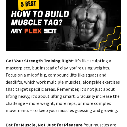
Get Your Strength Training Right
: It’s like sculpting a
masterpiece, but instead of clay, you’re using weights.
Focus on a mix of big, compound lifts like squats and
deadlifts, which work multiple muscles, alongside exercises
that target specific areas. Remember, it’s not just about
lifting heavy; it’s about lifting smart. Gradually increase the
challenge – more weight, more reps, or more complex
movements – to keep your muscles guessing and growing.
Eat for Muscle, Not Just for Pleasure
: Your muscles are