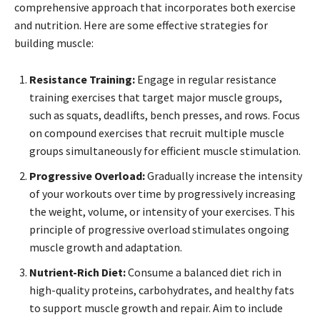
comprehensive approach that incorporates both exercise
and nutrition. Here are some effective strategies for
building muscle:
Resistance Training:
Engage in regular resistance
training exercises that target major muscle groups,
such as squats, deadlifts, bench presses, and rows. Focus
on compound exercises that recruit multiple muscle
groups simultaneously for efficient muscle stimulation.
Progressive Overload:
Gradually increase the intensity
of your workouts over time by progressively increasing
the weight, volume, or intensity of your exercises. This
principle of progressive overload stimulates ongoing
muscle growth and adaptation.
Nutrient-Rich Diet:
Consume a balanced diet rich in
high-quality proteins, carbohydrates, and healthy fats
to support muscle growth and repair. Aim to include