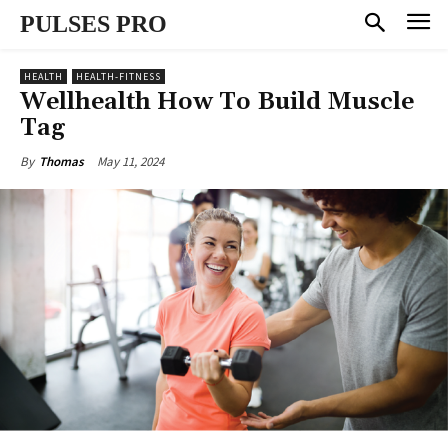
PULSES PRO
HEALTH
HEALTH-FITNESS
Wellhealth How To Build Muscle
Tag
May 11, 2024
By
Thomas