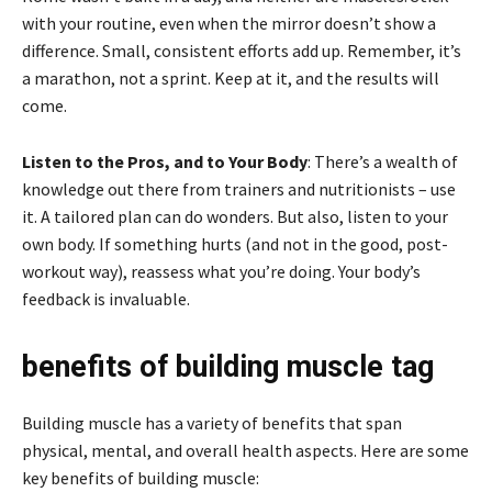
with your routine, even when the mirror doesn’t show a
difference. Small, consistent efforts add up. Remember, it’s
a marathon, not a sprint. Keep at it, and the results will
come.
Listen to the Pros, and to Your Body
: There’s a wealth of
knowledge out there from trainers and nutritionists – use
it. A tailored plan can do wonders. But also, listen to your
own body. If something hurts (and not in the good, post-
workout way), reassess what you’re doing. Your body’s
feedback is invaluable.
benefits of building muscle tag
Building muscle has a variety of benefits that span
physical, mental, and overall health aspects. Here are some
key benefits of building muscle: