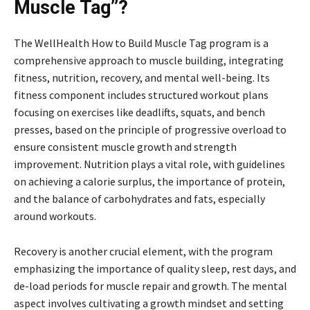
Muscle Tag”?
The WellHealth How to Build Muscle Tag program is a
comprehensive approach to muscle building, integrating
fitness, nutrition, recovery, and mental well-being. Its
fitness component includes structured workout plans
focusing on exercises like deadlifts, squats, and bench
presses, based on the principle of progressive overload to
ensure consistent muscle growth and strength
improvement. Nutrition plays a vital role, with guidelines
on achieving a calorie surplus, the importance of protein,
and the balance of carbohydrates and fats, especially
around workouts.
Recovery is another crucial element, with the program
emphasizing the importance of quality sleep, rest days, and
de-load periods for muscle repair and growth. The mental
aspect involves cultivating a growth mindset and setting