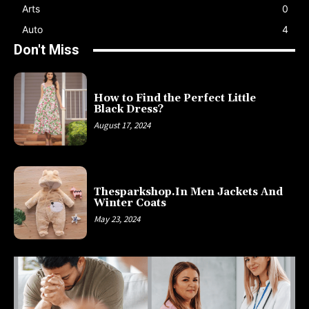
Arts
0
Auto
4
Don't Miss
How to Find the Perfect Little
Black Dress?
August 17, 2024
Thesparkshop.In Men Jackets And
Winter Coats
May 23, 2024