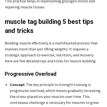
This practice helps in replenishing glycogen stores and
repairing muscle tissues.
muscle tag building 5 best tips
and tricks
Building muscle effectively is a multifaceted process that
involves more than just lifting weights. It requires a
strategic approach to exercise, nutrition, and recovery.
Here are five detailed tips and tricks for muscle building:
Progressive Overload
Concept
: The key principle in strength training is
progressive overload, which means gradually increasing
the stress placed on your muscles over time. This
continuous challenge is necessary for muscles to grow