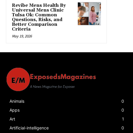
Revibe Mens Health By
Universal Mens Clinic
Tulsa Ok: Common
Questions, Risks, and
Better Comparison
Criteria
May 19, 2026
Animals
0
Apps
0
Art
1
Artificial-intelligence
0