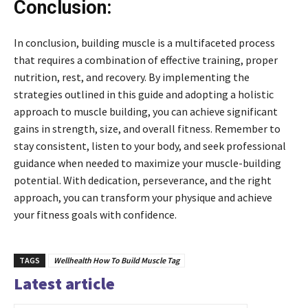
Conclusion:
In conclusion, building muscle is a multifaceted process
that requires a combination of effective training, proper
nutrition, rest, and recovery. By implementing the
strategies outlined in this guide and adopting a holistic
approach to muscle building, you can achieve significant
gains in strength, size, and overall fitness. Remember to
stay consistent, listen to your body, and seek professional
guidance when needed to maximize your muscle-building
potential. With dedication, perseverance, and the right
approach, you can transform your physique and achieve
your fitness goals with confidence.
TAGS
Wellhealth How To Build Muscle Tag
Latest article