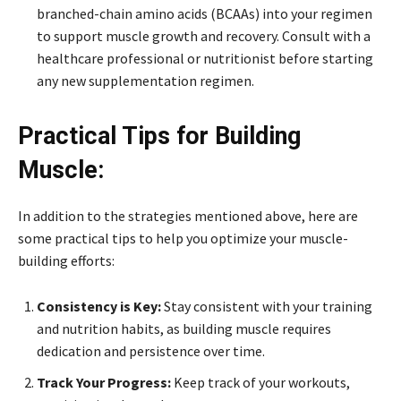
branched-chain amino acids (BCAAs) into your regimen
to support muscle growth and recovery. Consult with a
healthcare professional or nutritionist before starting
any new supplementation regimen.
Practical Tips for Building
Muscle:
In addition to the strategies mentioned above, here are
some practical tips to help you optimize your muscle-
building efforts:
Consistency is Key:
Stay consistent with your training
and nutrition habits, as building muscle requires
dedication and persistence over time.
Track Your Progress:
Keep track of your workouts,