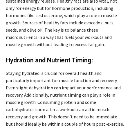
sustained energy release. Healthy fats are also vital, not
only for energy but for hormone production, including
hormones like testosterone, which play a role in muscle
growth. Sources of healthy fats include avocados, nuts,
seeds, and olive oil. The key is to balance these
macronutrients in a way that fuels your workouts and
muscle growth without leading to excess fat gain.
Hydration and Nutrient Timing:
Staying hydrated is crucial for overall health and
particularly important for muscle function and recovery.
Even slight dehydration can impact your performance and
recovery. Additionally, nutrient timing can play a role in
muscle growth. Consuming protein and some
carbohydrates soon after a workout can aid in muscle
recovery and growth. This doesn’t need to be immediate
but should ideally be within a couple of hours post-exercise.