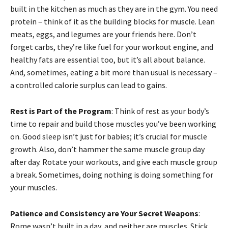
built in the kitchen as much as they are in the gym. You need
protein – think of it as the building blocks for muscle. Lean
meats, eggs, and legumes are your friends here. Don’t
forget carbs, they’re like fuel for your workout engine, and
healthy fats are essential too, but it’s all about balance.
And, sometimes, eating a bit more than usual is necessary –
a controlled calorie surplus can lead to gains.
Rest is Part of the Program
: Think of rest as your body’s
time to repair and build those muscles you’ve been working
on. Good sleep isn’t just for babies; it’s crucial for muscle
growth. Also, don’t hammer the same muscle group day
after day. Rotate your workouts, and give each muscle group
a break. Sometimes, doing nothing is doing something for
your muscles.
Patience and Consistency are Your Secret Weapons
:
Rome wasn’t built in a day, and neither are muscles. Stick