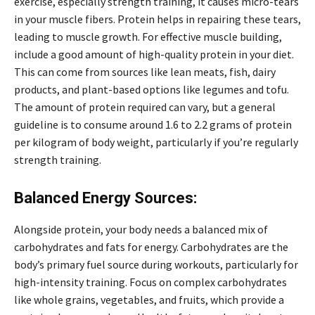
exercise, especially strength training, it causes micro-tears
in your muscle fibers. Protein helps in repairing these tears,
leading to muscle growth. For effective muscle building,
include a good amount of high-quality protein in your diet.
This can come from sources like lean meats, fish, dairy
products, and plant-based options like legumes and tofu.
The amount of protein required can vary, but a general
guideline is to consume around 1.6 to 2.2 grams of protein
per kilogram of body weight, particularly if you’re regularly
strength training.
Balanced Energy Sources:
Alongside protein, your body needs a balanced mix of
carbohydrates and fats for energy. Carbohydrates are the
body’s primary fuel source during workouts, particularly for
high-intensity training. Focus on complex carbohydrates
like whole grains, vegetables, and fruits, which provide a