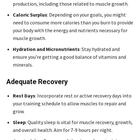
production, including those related to muscle growth.
Caloric Surplus
: Depending on your goals, you might
need to consume more calories than you burn to provide
your body with the energy and nutrients necessary for
muscle growth.
Hydration and Micronutrients
: Stay hydrated and
ensure you’re getting a good balance of vitamins and
minerals.
Adequate Recovery
Rest Days
: Incorporate rest or active recovery days into
your training schedule to allow muscles to repair and
grow.
Sleep
: Quality sleep is vital for muscle recovery, growth,
and overall health. Aim for 7-9 hours per night.