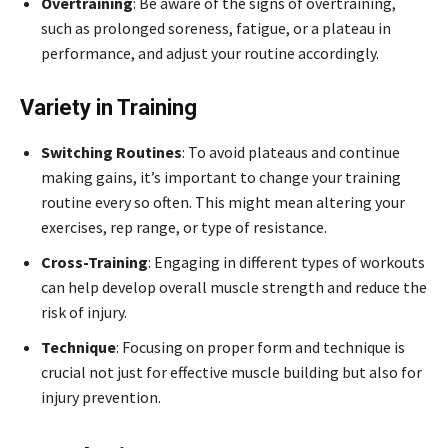
Overtraining
: Be aware of the signs of overtraining,
such as prolonged soreness, fatigue, or a plateau in
performance, and adjust your routine accordingly.
Variety in Training
Switching Routines
: To avoid plateaus and continue
making gains, it’s important to change your training
routine every so often. This might mean altering your
exercises, rep range, or type of resistance.
Cross-Training
: Engaging in different types of workouts
can help develop overall muscle strength and reduce the
risk of injury.
Technique
: Focusing on proper form and technique is
crucial not just for effective muscle building but also for
injury prevention.