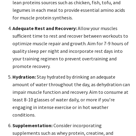
lean proteins sources such as chicken, fish, tofu, and
legumes in each meal to provide essential amino acids
for muscle protein synthesis.
Adequate Rest and Recovery:
Allow your muscles
sufficient time to rest and recover between workouts to
optimize muscle repair and growth. Aim for 7-9 hours of
quality sleep per night and incorporate rest days into
your training regimen to prevent overtraining and
promote recovery.
Hydration:
Stay hydrated by drinking an adequate
amount of water throughout the day, as dehydration can
impair muscle function and recovery. Aim to consume at
least 8-10 glasses of water daily, or more if you’re
engaging in intense exercise or in hot weather
conditions.
Supplementation:
Consider incorporating
supplements such as whey protein, creatine, and