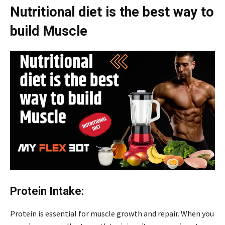
Nutritional diet is the best way to
build Muscle
Protein Intake:
Protein is essential for muscle growth and repair. When you