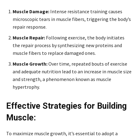
Muscle Damage:
Intense resistance training causes
microscopic tears in muscle fibers, triggering the body’s
repair response.
Muscle Repair:
Following exercise, the body initiates
the repair process by synthesizing new proteins and
muscle fibers to replace damaged ones.
Muscle Growth:
Over time, repeated bouts of exercise
and adequate nutrition lead to an increase in muscle size
and strength, a phenomenon known as muscle
hypertrophy.
Effective Strategies for Building
Muscle:
To maximize muscle growth, it’s essential to adopt a