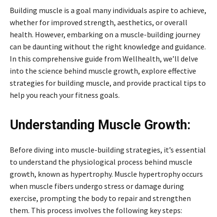
Building muscle is a goal many individuals aspire to achieve,
whether for improved strength, aesthetics, or overall
health. However, embarking on a muscle-building journey
can be daunting without the right knowledge and guidance.
In this comprehensive guide from Wellhealth, we’ll delve
into the science behind muscle growth, explore effective
strategies for building muscle, and provide practical tips to
help you reach your fitness goals.
Understanding Muscle Growth:
Before diving into muscle-building strategies, it’s essential
to understand the physiological process behind muscle
growth, known as hypertrophy. Muscle hypertrophy occurs
when muscle fibers undergo stress or damage during
exercise, prompting the body to repair and strengthen
them. This process involves the following key steps: