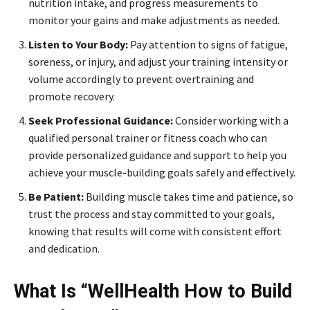
nutrition intake, and progress measurements to
monitor your gains and make adjustments as needed.
Listen to Your Body:
Pay attention to signs of fatigue,
soreness, or injury, and adjust your training intensity or
volume accordingly to prevent overtraining and
promote recovery.
Seek Professional Guidance:
Consider working with a
qualified personal trainer or fitness coach who can
provide personalized guidance and support to help you
achieve your muscle-building goals safely and effectively.
Be Patient:
Building muscle takes time and patience, so
trust the process and stay committed to your goals,
knowing that results will come with consistent effort
and dedication.
What Is “WellHealth How to Build