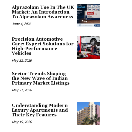
Alprazolam Use In The UK
Market: An Introduction
To Alprazolam Awareness
June 4, 2026
Precision Automotive
Care: Expert Solutions for
High-Performance
Vehicles
May 22, 2026
Sector Trends Shaping
the New Wave of Indian
Primary Market Listings
May 21, 2026
Understanding Modern
Luxury Apartments and
Their Key Features
May 19, 2026