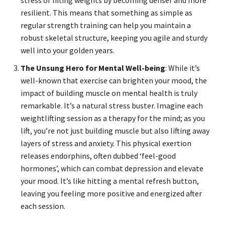
stress of lifting weights by becoming denser and more
resilient. This means that something as simple as
regular strength training can help you maintain a
robust skeletal structure, keeping you agile and sturdy
well into your golden years.
The Unsung Hero for Mental Well-being
: While it’s
well-known that exercise can brighten your mood, the
impact of building muscle on mental health is truly
remarkable. It’s a natural stress buster. Imagine each
weightlifting session as a therapy for the mind; as you
lift, you’re not just building muscle but also lifting away
layers of stress and anxiety. This physical exertion
releases endorphins, often dubbed ‘feel-good
hormones’, which can combat depression and elevate
your mood. It’s like hitting a mental refresh button,
leaving you feeling more positive and energized after
each session.