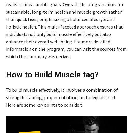
realistic, measurable goals. Overall, the program aims for
sustainable, long-term health and muscle growth rather
than quick fixes, emphasizing a balanced lifestyle and
holistic health. This multi-faceted approach ensures that
individuals not only build muscle effectively but also
enhance their overall well-being. For more detailed
information on the program, you can visit the sources from
which this summary was derived.
How to Build Muscle tag?
To build muscle effectively, it involves a combination of
strength training, proper nutrition, and adequate rest.
Here are some key points to consider: