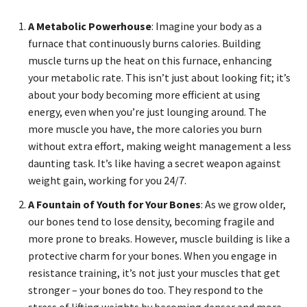
A Metabolic Powerhouse
: Imagine your body as a
furnace that continuously burns calories. Building
muscle turns up the heat on this furnace, enhancing
your metabolic rate. This isn’t just about looking fit; it’s
about your body becoming more efficient at using
energy, even when you’re just lounging around. The
more muscle you have, the more calories you burn
without extra effort, making weight management a less
daunting task. It’s like having a secret weapon against
weight gain, working for you 24/7.
A Fountain of Youth for Your Bones
: As we grow older,
our bones tend to lose density, becoming fragile and
more prone to breaks. However, muscle building is like a
protective charm for your bones. When you engage in
resistance training, it’s not just your muscles that get
stronger – your bones do too. They respond to the