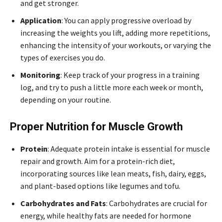
and get stronger.
Application
: You can apply progressive overload by
increasing the weights you lift, adding more repetitions,
enhancing the intensity of your workouts, or varying the
types of exercises you do.
Monitoring
: Keep track of your progress in a training
log, and try to push a little more each week or month,
depending on your routine.
Proper Nutrition for Muscle Growth
Protein
: Adequate protein intake is essential for muscle
repair and growth. Aim for a protein-rich diet,
incorporating sources like lean meats, fish, dairy, eggs,
and plant-based options like legumes and tofu.
Carbohydrates and Fats
: Carbohydrates are crucial for
energy, while healthy fats are needed for hormone