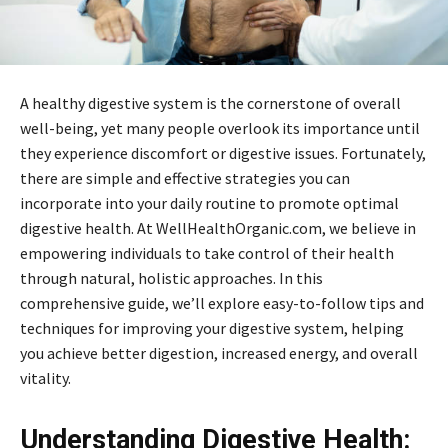
A healthy digestive system is the cornerstone of overall
well-being, yet many people overlook its importance until
they experience discomfort or digestive issues. Fortunately,
there are simple and effective strategies you can
incorporate into your daily routine to promote optimal
digestive health. At WellHealthOrganic.com, we believe in
empowering individuals to take control of their health
through natural, holistic approaches. In this
comprehensive guide, we’ll explore easy-to-follow tips and
techniques for improving your digestive system, helping
you achieve better digestion, increased energy, and overall
vitality.
Understanding Digestive Health: