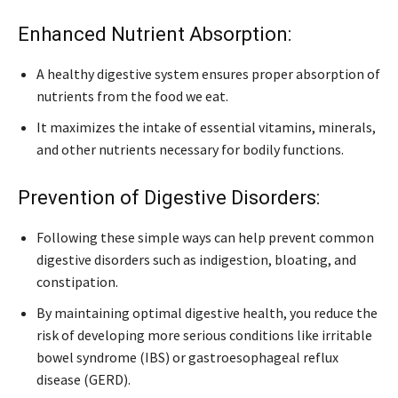
Enhanced Nutrient Absorption:
A healthy digestive system ensures proper absorption of
nutrients from the food we eat.
It maximizes the intake of essential vitamins, minerals,
and other nutrients necessary for bodily functions.
Prevention of Digestive Disorders:
Following these simple ways can help prevent common
digestive disorders such as indigestion, bloating, and
constipation.
By maintaining optimal digestive health, you reduce the
risk of developing more serious conditions like irritable
bowel syndrome (IBS) or gastroesophageal reflux
disease (GERD).