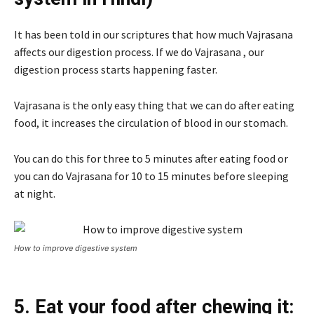
It has been told in our scriptures that how much Vajrasana
affects our digestion process. If we do Vajrasana , our
digestion process starts happening faster.
Vajrasana is the only easy thing that we can do after eating
food, it increases the circulation of blood in our stomach.
You can do this for three to 5 minutes after eating food or
you can do Vajrasana for 10 to 15 minutes before sleeping
at night.
How to improve digestive system
5. Eat your food after chewing it: