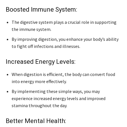
Boosted Immune System:
The digestive system plays a crucial role in supporting
the immune system.
By improving digestion, you enhance your body’s ability
to fight off infections and illnesses.
Increased Energy Levels:
When digestion is efficient, the body can convert food
into energy more effectively.
By implementing these simple ways, you may
experience increased energy levels and improved
stamina throughout the day.
Better Mental Health: