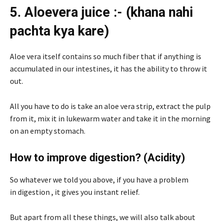
5. Aloevera juice :- (khana nahi
pachta kya kare)
Aloe vera itself contains so much fiber that if anything is
accumulated in our intestines, it has the ability to throw it
out.
All you have to do is take an aloe vera strip, extract the pulp
from it, mix it in lukewarm water and take it in the morning
on an empty stomach.
How to improve digestion? (Acidity)
So whatever we told you above, if you have a problem
in digestion , it gives you instant relief.
But apart from all these things, we will also talk about