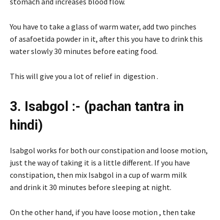
stomach and increases blood flow.
You have to take a glass of warm water, add two pinches
of asafoetida powder in it, after this you have to drink this
water slowly 30 minutes before eating food.
This will give you a lot of relief in digestion .
3. Isabgol :- (pachan tantra in
hindi)
Isabgol works for both our constipation and loose motion,
just the way of taking it is a little different. If you have
constipation, then mix Isabgol in a cup of warm milk
and drink it 30 minutes before sleeping at night.
On the other hand, if you have loose motion , then take