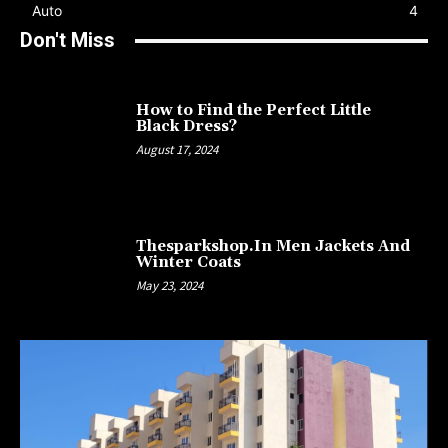
Auto
4
Don't Miss
How to Find the Perfect Little
Black Dress?
August 17, 2024
Thesparkshop.In Men Jackets And
Winter Coats
May 23, 2024