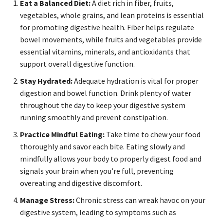
Eat a Balanced Diet:
A diet rich in fiber, fruits,
vegetables, whole grains, and lean proteins is essential
for promoting digestive health. Fiber helps regulate
bowel movements, while fruits and vegetables provide
essential vitamins, minerals, and antioxidants that
support overall digestive function.
Stay Hydrated:
Adequate hydration is vital for proper
digestion and bowel function. Drink plenty of water
throughout the day to keep your digestive system
running smoothly and prevent constipation.
Practice Mindful Eating:
Take time to chew your food
thoroughly and savor each bite. Eating slowly and
mindfully allows your body to properly digest food and
signals your brain when you’re full, preventing
overeating and digestive discomfort.
Manage Stress:
Chronic stress can wreak havoc on your
digestive system, leading to symptoms such as