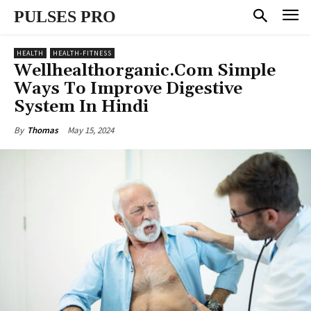
PULSES PRO
HEALTH
HEALTH-FITNESS
Wellhealthorganic.Com Simple
Ways To Improve Digestive
System In Hindi
May 15, 2024
By
Thomas