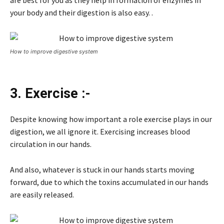
are best for you as they help in formation of enzymes in
your body and their digestion is also easy. .
How to improve digestive system
3. Exercise :-
Despite knowing how important a role exercise plays in our
digestion, we all ignore it. Exercising increases blood
circulation in our hands.
And also, whatever is stuck in our hands starts moving
forward, due to which the toxins accumulated in our hands
are easily released.