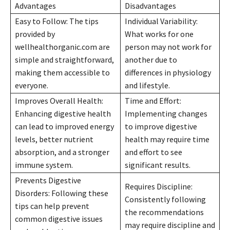
Advantages
Disadvantages
Easy to Follow: The tips
Individual Variability:
provided by
What works for one
wellhealthorganic.com are
person may not work for
simple and straightforward,
another due to
making them accessible to
differences in physiology
everyone.
and lifestyle.
Improves Overall Health:
Time and Effort:
Enhancing digestive health
Implementing changes
can lead to improved energy
to improve digestive
levels, better nutrient
health may require time
absorption, and a stronger
and effort to see
immune system.
significant results.
Prevents Digestive
Requires Discipline:
Disorders: Following these
Consistently following
tips can help prevent
the recommendations
common digestive issues
may require discipline and