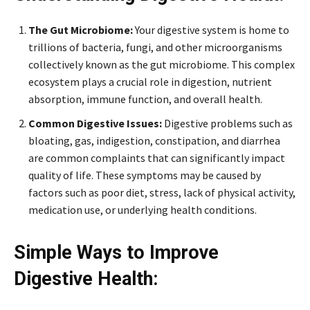
The Gut Microbiome:
Your digestive system is home to
trillions of bacteria, fungi, and other microorganisms
collectively known as the gut microbiome. This complex
ecosystem plays a crucial role in digestion, nutrient
absorption, immune function, and overall health.
Common Digestive Issues:
Digestive problems such as
bloating, gas, indigestion, constipation, and diarrhea
are common complaints that can significantly impact
quality of life. These symptoms may be caused by
factors such as poor diet, stress, lack of physical activity,
medication use, or underlying health conditions.
Simple Ways to Improve
Digestive Health: