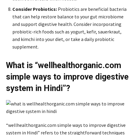
Consider Probiotics:
Probiotics are beneficial bacteria
that can help restore balance to your gut microbiome
and support digestive health. Consider incorporating
probiotic-rich foods such as yogurt, kefir, sauerkraut,
and kimchi into your diet, or take a daily probiotic
supplement.
What is “wellhealthorganic.com
simple ways to improve digestive
system in Hindi”?
“wellhealthorganic.com simple ways to improve digestive
system in Hindi” refers to the straightforward techniques