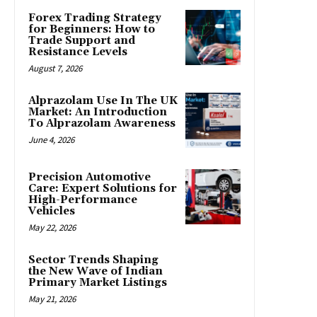
Forex Trading Strategy
for Beginners: How to
Trade Support and
Resistance Levels
August 7, 2026
Alprazolam Use In The UK
Market: An Introduction
To Alprazolam Awareness
June 4, 2026
Precision Automotive
Care: Expert Solutions for
High-Performance
Vehicles
May 22, 2026
Sector Trends Shaping
the New Wave of Indian
Primary Market Listings
May 21, 2026