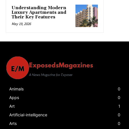
Understanding Modern
Luxury Apartments and
Their Key Features
May 19, 2026
Animals
0
Apps
0
Art
1
Artificial-intelligence
0
Arts
0