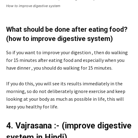
How to improve digestive system
What should be done after eating food?
(how to improve digestive system)
So if you want to improve your digestion , then do walking
for 15 minutes after eating food and especially when you
have dinner , you should do walking for 15 minutes.
If you do this, you will see its results immediately in the
morning, so do not deliberately ignore exercise and keep
looking at your body as much as possible in life, this will
keep you healthy for life.
4. Vajrasana :- (improve digestive
system in Hindi)