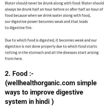
Water should never be drunk along with food. Water should
always be drunk half an hour before or after half an hour of
food because when we drink water along with food,
our digestive power becomes weak and that leads
to digestive fire.
Due to which food is digested, it becomes weak and our
digestion is not done properly due to which food starts
rotting in the stomach and all the diseases start arising
from here.
2. Food :-
(wellhealthorganic.com simple
ways to improve digestive
system in hindi )