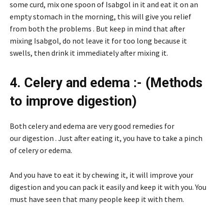
some curd, mix one spoon of Isabgol in it and eat it on an
empty stomach in the morning, this will give you relief
from both the problems . But keep in mind that after
mixing Isabgol, do not leave it for too long because it
swells, then drink it immediately after mixing it.
4. Celery and edema :- (Methods
to improve digestion)
Both celery and edema are very good remedies for
our digestion . Just after eating it, you have to take a pinch
of celery or edema.
And you have to eat it by chewing it, it will improve your
digestion and you can pack it easily and keep it with you. You
must have seen that many people keep it with them.