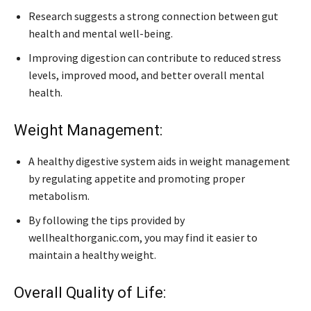
Research suggests a strong connection between gut
health and mental well-being.
Improving digestion can contribute to reduced stress
levels, improved mood, and better overall mental
health.
Weight Management:
A healthy digestive system aids in weight management
by regulating appetite and promoting proper
metabolism.
By following the tips provided by
wellhealthorganic.com, you may find it easier to
maintain a healthy weight.
Overall Quality of Life: