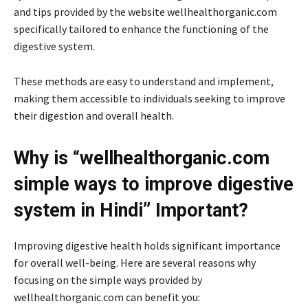
and tips provided by the website wellhealthorganic.com
specifically tailored to enhance the functioning of the
digestive system.
These methods are easy to understand and implement,
making them accessible to individuals seeking to improve
their digestion and overall health.
Why is “wellhealthorganic.com
simple ways to improve digestive
system in Hindi” Important?
Improving digestive health holds significant importance
for overall well-being. Here are several reasons why
focusing on the simple ways provided by
wellhealthorganic.com can benefit you: