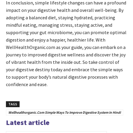
In conclusion, simple lifestyle changes can have a profound
impact on your digestive health and overall well-being. By
adopting a balanced diet, staying hydrated, practicing
mindful eating, managing stress, staying active, and
supporting your gut microbiome, you can promote optimal
digestion and enjoy a happier, healthier life. With
WellHealthOrganic.com as your guide, you can embark on a
journey to improved digestive wellness and discover the joy
of vibrant health from the inside out. So take control of
your digestive destiny today and embrace the simple ways
to support your body’s natural digestive processes with
confidence and ease.
TAGS
Wellhealthorganic.Com Simple Ways To Improve Digestive System In Hindi
Latest article