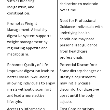
such as bloating,
dedication to maintain
indigestion, and
over time.
constipation.
Need for Professional
Promotes Weight
Guidance: Individuals with
Management: A healthy
underlying health
digestive system supports
conditions may need
weight management by
personalized guidance
regulating appetite and
from healthcare
metabolism.
professionals.
Enhances Quality of Life:
Potential Discomfort:
Improved digestion leads to
Some dietary changes or
better overall well-being,
lifestyle adjustments
allowing individuals to enjoy
may initially cause
meals without discomfort
discomfort or digestive
and lead a more active
upset until the body
lifestyle.
adjusts.
Access to Information:
Cost Considerations: