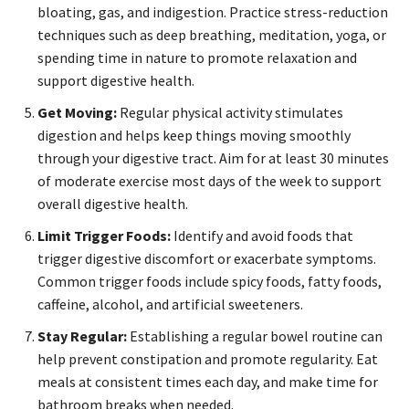
bloating, gas, and indigestion. Practice stress-reduction
techniques such as deep breathing, meditation, yoga, or
spending time in nature to promote relaxation and
support digestive health.
Get Moving:
Regular physical activity stimulates
digestion and helps keep things moving smoothly
through your digestive tract. Aim for at least 30 minutes
of moderate exercise most days of the week to support
overall digestive health.
Limit Trigger Foods:
Identify and avoid foods that
trigger digestive discomfort or exacerbate symptoms.
Common trigger foods include spicy foods, fatty foods,
caffeine, alcohol, and artificial sweeteners.
Stay Regular:
Establishing a regular bowel routine can
help prevent constipation and promote regularity. Eat
meals at consistent times each day, and make time for
bathroom breaks when needed.