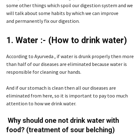
some other things which spoil our digestion system and we
will talk about some habits by which we can improve
and permanently fix our digestion.
1. Water :- (How to drink water)
According to Ayurveda , if water is drunk properly then more
than half of our diseases are eliminated because water is
responsible for cleaning our hands.
And if our stomach is clean then all our diseases are
eliminated from here, so it is important to pay too much
attention to how we drink water.
Why should one not drink water with
food? (treatment of sour belching)