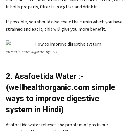
it boils properly, filter it in a glass and drink it.
If possible, you should also chew the cumin which you have
strained and eat it, this will give you more benefit.
How to improve digestive system
2. Asafoetida Water :-
(wellhealthorganic.com simple
ways to improve digestive
system in Hindi)
Asafoetida water relieves the problem of gas in our