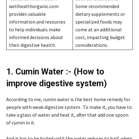
wellhealthorganic.com
Some recommended
provides valuable
dietary supplements or
information and resources
specialized foods may
to help individuals make
come at an additional
informed decisions about
cost, impacting budget
their digestive health.
considerations.
1. Cumin Water :- (How to
improve digestive system)
According to me, cumin water is the best home remedy for
people with weak digestive system . To make it, you have to
take a glass of water and heat it, after that add one spoon
of cumin in it.
And it has to be boiled until the water reduces to half, when