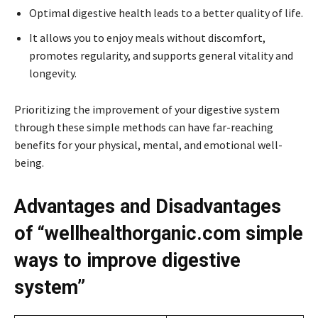
Optimal digestive health leads to a better quality of life.
It allows you to enjoy meals without discomfort,
promotes regularity, and supports general vitality and
longevity.
Prioritizing the improvement of your digestive system
through these simple methods can have far-reaching
benefits for your physical, mental, and emotional well-
being.
Advantages and Disadvantages
of “wellhealthorganic.com simple
ways to improve digestive
system”