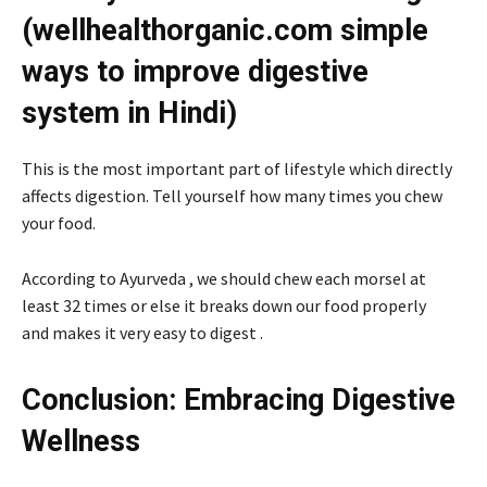
(wellhealthorganic.com simple
ways to improve digestive
system in Hindi)
This is the most important part of lifestyle which directly
affects digestion. Tell yourself how many times you chew
your food.
According to Ayurveda , we should chew each morsel at
least 32 times or else it breaks down our food properly
and makes it very easy to digest .
Conclusion: Embracing Digestive
Wellness