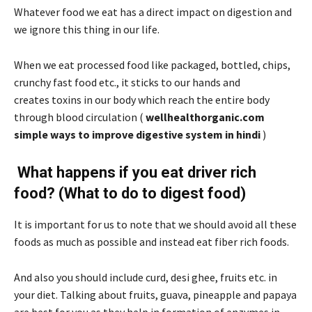
Whatever food we eat has a direct impact on digestion and
we ignore this thing in our life.
When we eat processed food like packaged, bottled, chips,
crunchy fast food etc., it sticks to our hands and
creates toxins in our body which reach the entire body
through blood circulation (
wellhealthorganic.com
simple ways to improve digestive system in hindi
)
What happens if you eat driver rich
food? (What to do to digest food)
It is important for us to note that we should avoid all these
foods as much as possible and instead eat fiber rich foods.
And also you should include curd, desi ghee, fruits etc. in
your diet. Talking about fruits, guava, pineapple and papaya