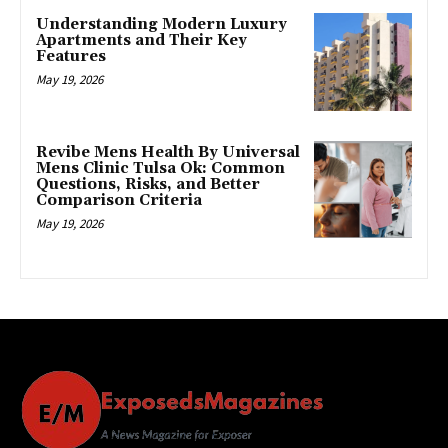
Understanding Modern Luxury
Apartments and Their Key
Features
May 19, 2026
Revibe Mens Health By Universal
Mens Clinic Tulsa Ok: Common
Questions, Risks, and Better
Comparison Criteria
May 19, 2026