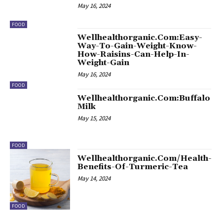
May 16, 2024
FOOD
Wellhealthorganic.Com:Easy-
Way-To-Gain-Weight-Know-
How-Raisins-Can-Help-In-
Weight-Gain
May 16, 2024
FOOD
Wellhealthorganic.Com:Buffalo
Milk
May 15, 2024
FOOD
Wellhealthorganic.Com/Health-
Benefits-Of-Turmeric-Tea
May 14, 2024
FOOD