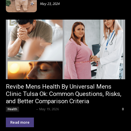
May 23, 2024
Revibe Mens Health By Universal Mens
Clinic Tulsa Ok: Common Questions, Risks,
and Better Comparison Criteria
Lemond
-
May 19, 2026
Health
0
Read more