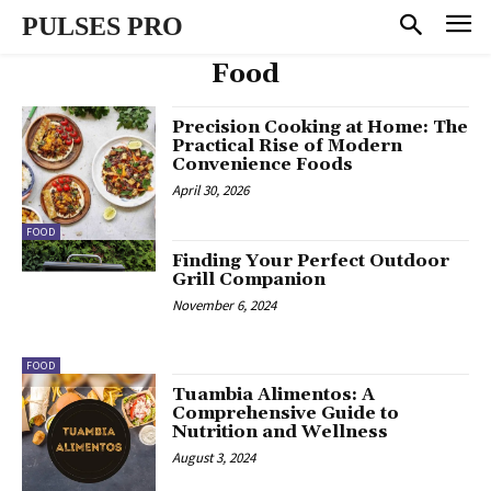
PULSES PRO
Food
Precision Cooking at Home: The
Practical Rise of Modern
Convenience Foods
April 30, 2026
FOOD
Finding Your Perfect Outdoor
Grill Companion
November 6, 2024
FOOD
Tuambia Alimentos: A
Comprehensive Guide to
Nutrition and Wellness
August 3, 2024