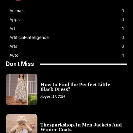
Animals
0
Apps
0
Art
1
Artificial-intelligence
0
Arts
0
Auto
4
Don't Miss
How to Find the Perfect Little
Black Dress?
August 17, 2024
Thesparkshop.In Men Jackets And
Winter Coats