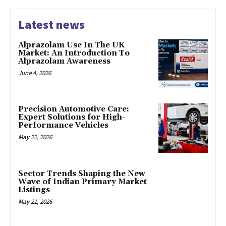
Latest news
Alprazolam Use In The UK
Market: An Introduction To
Alprazolam Awareness
June 4, 2026
Precision Automotive Care:
Expert Solutions for High-
Performance Vehicles
May 22, 2026
Sector Trends Shaping the New
Wave of Indian Primary Market
Listings
May 21, 2026