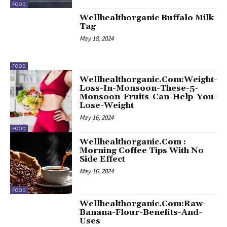
FOOD
Wellhealthorganic Buffalo Milk
Tag
May 18, 2024
FOOD
Wellhealthorganic.Com:Weight-
Loss-In-Monsoon-These-5-
Monsoon-Fruits-Can-Help-You-
Lose-Weight
May 16, 2024
FOOD
Wellhealthorganic.Com :
Morning Coffee Tips With No
Side Effect
May 16, 2024
FOOD
Wellhealthorganic.Com:Raw-
Banana-Flour-Benefits-And-
Uses