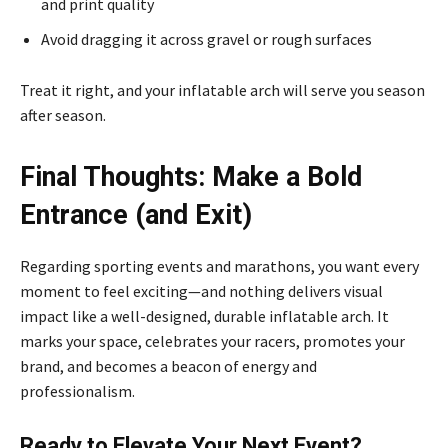
and print quality
Avoid dragging it across gravel or rough surfaces
Treat it right, and your inflatable arch will serve you season
after season.
Final Thoughts: Make a Bold
Entrance (and Exit)
Regarding sporting events and marathons, you want every
moment to feel exciting—and nothing delivers visual
impact like a well-designed, durable inflatable arch. It
marks your space, celebrates your racers, promotes your
brand, and becomes a beacon of energy and
professionalism.
Ready to Elevate Your Next Event?