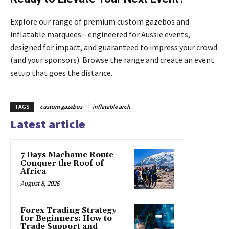
Explore our range of premium custom gazebos and
inflatable marquees—engineered for Aussie events,
designed for impact, and guaranteed to impress your crowd
(and your sponsors). Browse the range and create an event
setup that goes the distance.
TAGS
custom gazebos
inflatable arch
Latest article
7 Days Machame Route –
Conquer the Roof of
Africa
August 8, 2026
Forex Trading Strategy
for Beginners: How to
Trade Support and