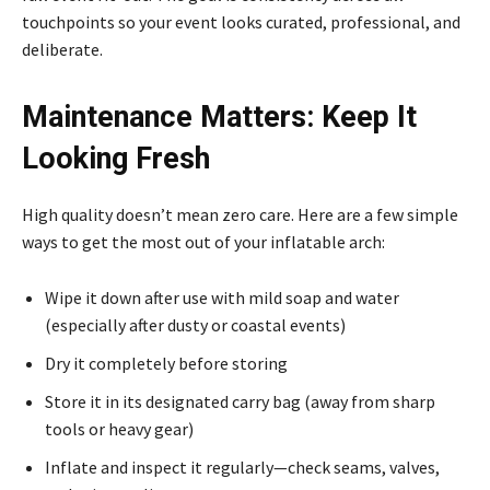
touchpoints so your event looks curated, professional, and
deliberate.
Maintenance Matters: Keep It
Looking Fresh
High quality doesn’t mean zero care. Here are a few simple
ways to get the most out of your inflatable arch:
Wipe it down after use with mild soap and water
(especially after dusty or coastal events)
Dry it completely before storing
Store it in its designated carry bag (away from sharp
tools or heavy gear)
Inflate and inspect it regularly—check seams, valves,