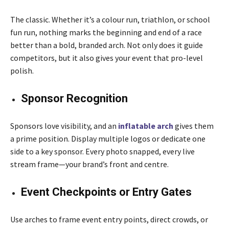
The classic. Whether it’s a colour run, triathlon, or school
fun run, nothing marks the beginning and end of a race
better than a bold, branded arch. Not only does it guide
competitors, but it also gives your event that pro-level
polish.
Sponsor Recognition
Sponsors love visibility, and an
inflatable arch
gives them
a prime position. Display multiple logos or dedicate one
side to a key sponsor. Every photo snapped, every live
stream frame—your brand’s front and centre.
Event Checkpoints or Entry Gates
Use arches to frame event entry points, direct crowds, or