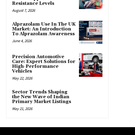
Resistance Levels
August 7, 2026
Alprazolam Use In The UK
Market: An Introduction
To Alprazolam Awareness
June 4, 2026
Precision Automotive
Care: Expert Solutions for
High-Performance
Vehicles
May 22, 2026
Sector Trends Shaping
the New Wave of Indian
Primary Market Listings
May 21, 2026