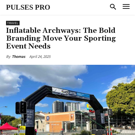
PULSES PRO
TRAVEL
Inflatable Archways: The Bold
Branding Move Your Sporting
Event Needs
April 24, 2025
By
Thomas