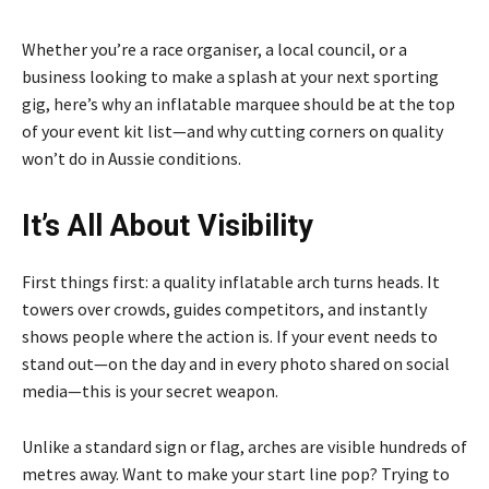
Whether you’re a race organiser, a local council, or a
business looking to make a splash at your next sporting
gig, here’s why an inflatable marquee should be at the top
of your event kit list—and why cutting corners on quality
won’t do in Aussie conditions.
It’s All About Visibility
First things first: a quality inflatable arch turns heads. It
towers over crowds, guides competitors, and instantly
shows people where the action is. If your event needs to
stand out—on the day and in every photo shared on social
media—this is your secret weapon.
Unlike a standard sign or flag, arches are visible hundreds of
metres away. Want to make your start line pop? Trying to