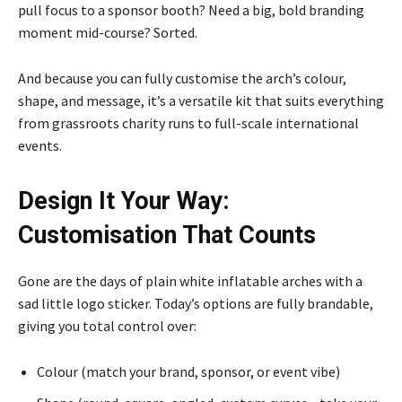
pull focus to a sponsor booth? Need a big, bold branding
moment mid-course? Sorted.
And because you can fully customise the arch’s colour,
shape, and message, it’s a versatile kit that suits everything
from grassroots charity runs to full-scale international
events.
Design It Your Way:
Customisation That Counts
Gone are the days of plain white inflatable arches with a
sad little logo sticker. Today’s options are fully brandable,
giving you total control over:
Colour (match your brand, sponsor, or event vibe)