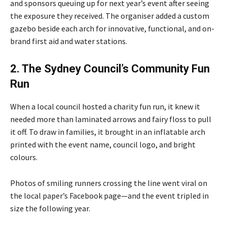
and sponsors queuing up for next year’s event after seeing
the exposure they received. The organiser added a custom
gazebo beside each arch for innovative, functional, and on-
brand first aid and water stations.
2. The Sydney Council’s Community Fun
Run
When a local council hosted a charity fun run, it knew it
needed more than laminated arrows and fairy floss to pull
it off. To draw in families, it brought in an inflatable arch
printed with the event name, council logo, and bright
colours.
Photos of smiling runners crossing the line went viral on
the local paper’s Facebook page—and the event tripled in
size the following year.