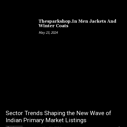
Thesparkshop.In Men Jackets And
Winter Coats
May 23, 2024
Sector Trends Shaping the New Wave of
Indian Primary Market Listings