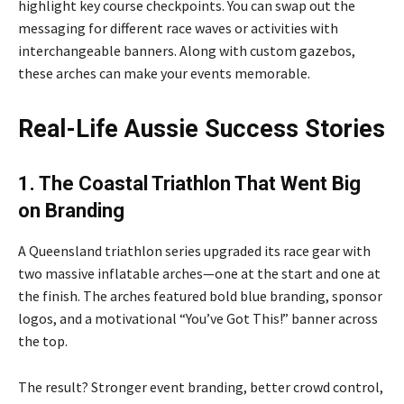
highlight key course checkpoints. You can swap out the
messaging for different race waves or activities with
interchangeable banners. Along with custom gazebos,
these arches can make your events memorable.
Real-Life Aussie Success Stories
1. The Coastal Triathlon That Went Big
on Brandin
g
A Queensland triathlon series upgraded its race gear with
two massive inflatable arches—one at the start and one at
the finish. The arches featured bold blue branding, sponsor
logos, and a motivational “You’ve Got This!” banner across
the top.
The result? Stronger event branding, better crowd control,