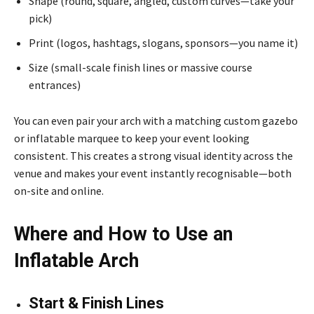
Shape (round, square, angled, custom curves—take your
pick)
Print (logos, hashtags, slogans, sponsors—you name it)
Size (small-scale finish lines or massive course
entrances)
You can even pair your arch with a matching custom gazebo
or inflatable marquee to keep your event looking
consistent. This creates a strong visual identity across the
venue and makes your event instantly recognisable—both
on-site and online.
Where and How to Use an
Inflatable Arch
Start & Finish Lines