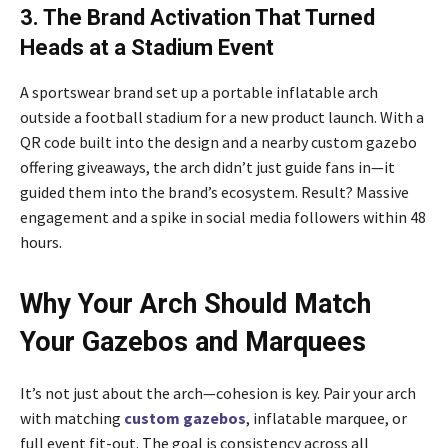
3. The Brand Activation That Turned
Heads at a Stadium Event
A sportswear brand set up a portable inflatable arch
outside a football stadium for a new product launch. With a
QR code built into the design and a nearby custom gazebo
offering giveaways, the arch didn’t just guide fans in—it
guided them into the brand’s ecosystem. Result? Massive
engagement and a spike in social media followers within 48
hours.
Why Your Arch Should Match
Your Gazebos and Marquees
It’s not just about the arch—cohesion is key. Pair your arch
with matching
custom gazebos
, inflatable marquee, or
full event fit-out. The goal is consistency across all