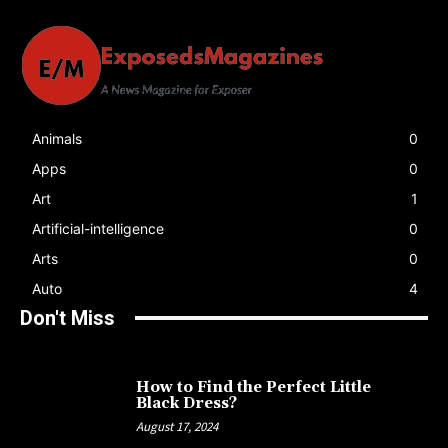
Animals
0
Apps
0
Art
1
Artificial-intelligence
0
Arts
0
Auto
4
Don't Miss
How to Find the Perfect Little
Black Dress?
August 17, 2024