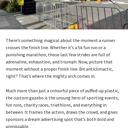
There’s something magical about the moment a runner
crosses the finish line. Whether it’s a 5k fun run or a
punishing marathon, those last few strides are full of
adrenaline, exhaustion, and triumph. Now, picture that
moment without a proper finish line. Bit anticlimactic,
right? That’s where the mighty arch comes in.
Much more than just a colourful piece of puffed-up plastic,
the custom gazebo is the unsung hero of sporting events,
fun runs, charity races, triathlons, and everything in
between. It frames the action, draws the crowd, and gives
sponsors a dream advertising spot that’s both bold and
unmissable.